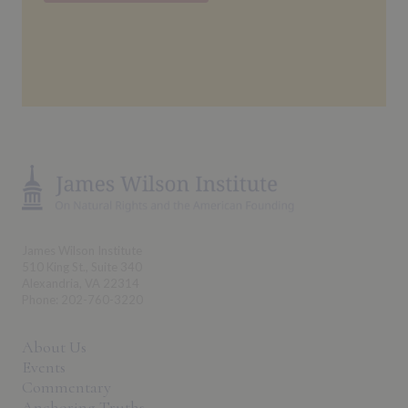
James Wilson Institute
510 King St., Suite 340
Alexandria, VA 22314
Phone: 202-760-3220
About Us
Events
Commentary
Anchoring Truths