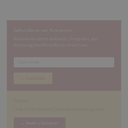
Subscribe to our Newsletter
Receive the latest on Events, Programs, and
Restoring the Moral Roots of our Law.
→ Subscribe
Donate
Help Us To Restore Common Sense to our Law
→ Make a Donation