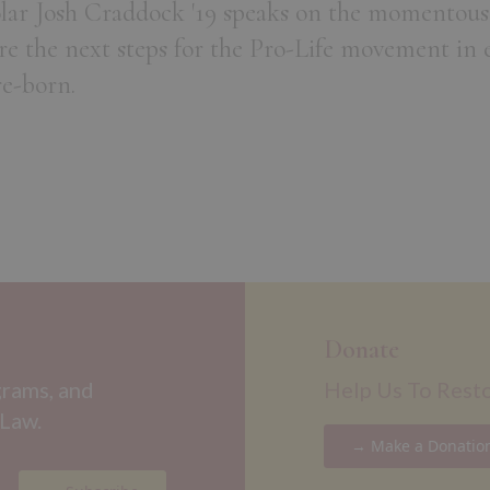
olar Josh Craddock '19 speaks on the momentous
re the next steps for the Pro-Life movement in 
re-born.
Donate
grams, and
Help Us To Rest
 Law.
→ Make a Donatio