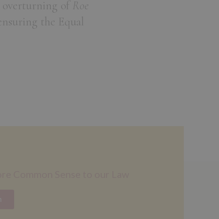
 overturning of
Roe
ensuring the Equal
ore Common Sense to our Law
n