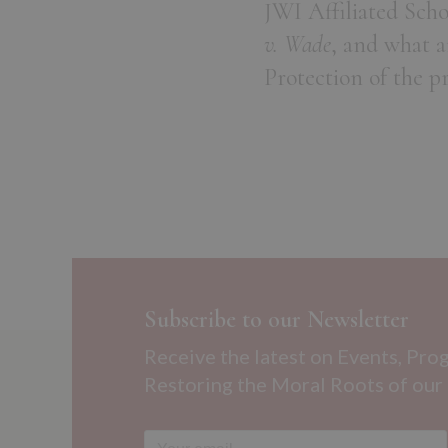
JWI Affiliated Sch
v. Wade
, and what a
Protection of the p
Subscribe to our Newsletter
Receive the latest on Events, Pro
Restoring the Moral Roots of our