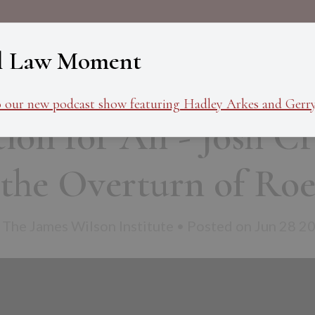
About
Programs
Ev
l Law Moment
o our new podcast show featuring Hadley Arkes and Gerry
ion for All - Josh C
the Overturn of Ro
 The James Wilson Institute • Posted on Jun 28 2