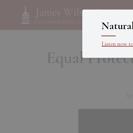
Natura
Listen now t
Equal Protect
By