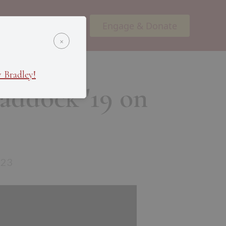
Engage & Donate
ents
Podcasts
×
 Bradley!
raddock '19 on
e
023