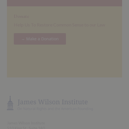
Donate
Help Us To Restore Common Sense to our Law
→ Make a Donation
James Wilson Institute
510 King St., Suite 340