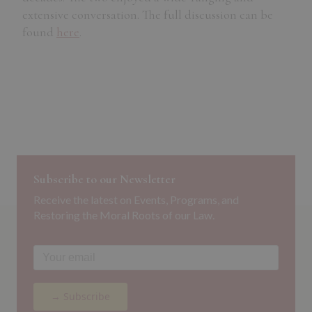
extensive conversation. The full discussion can be
found
here
.
Subscribe to our Newsletter
Receive the latest on Events, Programs, and
Restoring the Moral Roots of our Law.
→ Subscribe