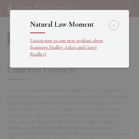
Natural Law Moment
×
Back to all Fellows
Listen now to our new podcast show
featuring Hadley Arkes and Gerry
Bradley!
Cameron Grinnell
Cameron Grinnell will clerk for Judge Terry A. Doughty of
the U.S. District Court for the Western District of Louisiana
beginning this summer, before clerking for Judge Cory T.
Wilson of the U.S. Court of Appeals for the Fifth Circuit
thereafter. He graduated from Notre Dame Law School in
2026, where he served as the Executive Online Editor for
Volume 101 of the
Notre Dame Law Review
, as a research
assistant for Professor Nicole Stelle Garnett, and as a student