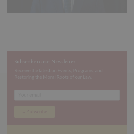
Subscribe to our Newsletter
Receive the latest on Events, Programs, and
Restoring the Moral Roots of our Law.
→ Subscribe