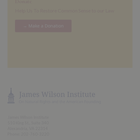
Donate
Help Us To Restore Common Sense to our Law
→ Make a Donation
James Wilson Institute
510 King St., Suite 340
Alexandria, VA 22314
Phone: 202-760-3220