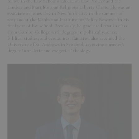
fellow in the Law School's Education Law Project and the
Lindsay and Matt Moroun Religious Liberty Clinic. He was an
associate at Jones Day in New York City in the summer of
2025 and at the Manhattan Institute for Policy Research in his
final year of law school. Previously, he graduated first in class
from Gordon College with degrees in political science,
biblical studies, and economics. Cameron also attended the
University of St. Andrews in Scotland, receiving a master's
degree in analytic and exegetical theology.