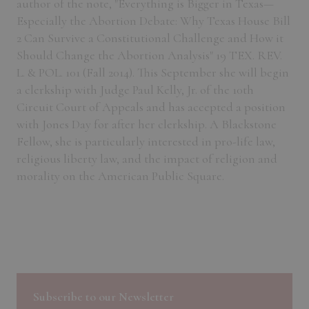
author of the note, "Everything is Bigger in Texas—
Especially the Abortion Debate: Why Texas House Bill
2 Can Survive a Constitutional Challenge and How it
Should Change the Abortion Analysis" 19 TEX. REV.
L. & POL. 101 (Fall 2014). This September she will begin
a clerkship with Judge Paul Kelly, Jr. of the 10th
Circuit Court of Appeals and has accepted a position
with Jones Day for after her clerkship. A Blackstone
Fellow, she is particularly interested in pro-life law,
religious liberty law, and the impact of religion and
morality on the American Public Square.
Subscribe to our Newsletter