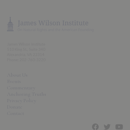
James Wilson Institute
510 King St., Suite 340
Alexandria, VA 22314
Phone: 202-760-3220
About Us
Events
Commentary
Anchoring Truths
Privacy Policy
Donate
Contact