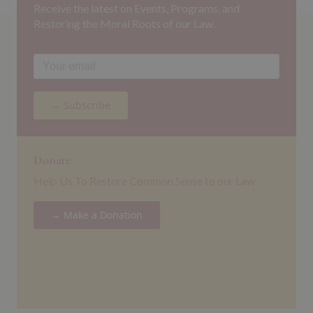
Receive the latest on Events, Programs, and
Restoring the Moral Roots of our Law.
→ Subscribe
Donate
Help Us To Restore Common Sense to our Law
→ Make a Donation