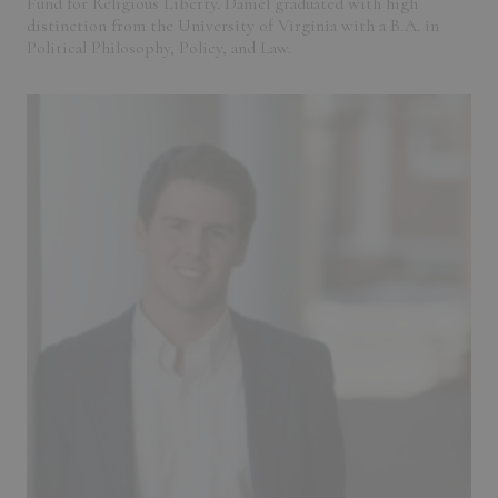
Fund for Religious Liberty. Daniel graduated with high
distinction from the University of Virginia with a B.A. in
Political Philosophy, Policy, and Law.