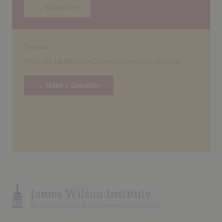
→ Subscribe
Donate
Help Us To Restore Common Sense to our Law
→ Make a Donation