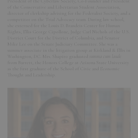
President of the Cyberlaw Society, Co-Founder and President
of the Conservative and Libertarian Student Association,
director of clerkship advising for the Federalist Society, and a
competitor on the Trial Advocacy team. During law school,
she externed for the Louis D. Brandeis Center for Human
Rights, Ellis George Cipollone, Judge Carl Nichols of the U.S.
District Court for the District of Columbia, and Senator
Mike Lee on the Senate Judiciary Committee. She was a
summer associate in the litigation group at Kirkland & Ellis in
Washington, DC. Mrs. Shapiro graduated
summa cum laude
from Barrett, the Honors College at Arizona State University
as the first graduate of the School of Civic and Economic
Thought and Leadership.