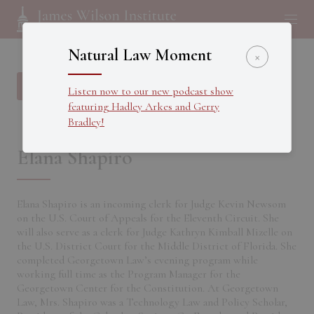
Natural Law Moment
×
Back to all Fellows
Listen now to our new podcast show
featuring Hadley Arkes and Gerry
Bradley!
Elana Shapiro
Elana Shapiro is an incoming clerk for Judge Kevin Newsom
on the U.S. Court of Appeals for the Eleventh Circuit. She
will also serve as a clerk for Judge Kathryn Kimball Mizelle on
the U.S. District Court for the Middle District of Florida. She
completed Georgetown Law’s evening program while
working full time as the Program Manager for the
Georgetown Center for the Constitution. At Georgetown
Law, Mrs. Shapiro was a Technology Law and Policy Scholar,