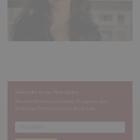
Subscribe to our Newsletter
Receive the latest on Events, Programs, and
Restoring the Moral Roots of our Law.