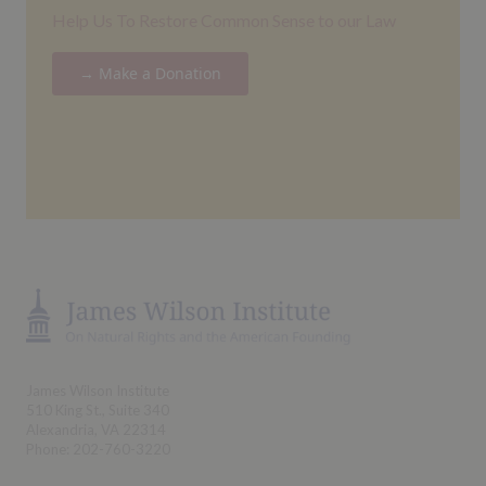
Help Us To Restore Common Sense to our Law
→ Make a Donation
James Wilson Institute
510 King St., Suite 340
Alexandria, VA 22314
Phone: 202-760-3220