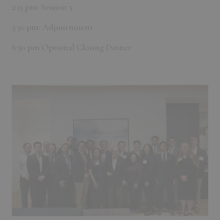
2:15 pm: Session 5
3:30 pm: Adjournment
6:30 pm Optional Closing Dinner