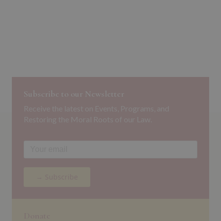
Subscribe to our Newsletter
Receive the latest on Events, Programs, and
Restoring the Moral Roots of our Law.
→ Subscribe
Donate