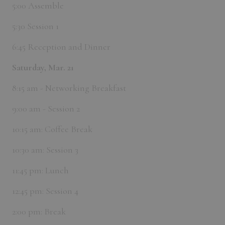
5:00 Assemble
5:30 Session 1
6:45 Reception and Dinner
Saturday, Mar. 21
8:15 am - Networking Breakfast
9:00 am - Session 2
10:15 am: Coffee Break
10:30 am: Session 3
11:45 pm: Lunch
12:45 pm: Session 4
2:00 pm: Break