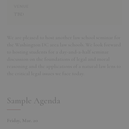
VENUE
TBD
We are pleased to host another law school seminar for
the Washington DC area law schools. We look forward
to hosting students for a day-and-a-half seminar
discussion on the foundations of legal and moral
reasoning and the applications of a natural law lens to
the critical legal issues we face today.
Sample Agenda
Friday, Mar. 20