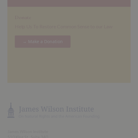
Donate
Help Us To Restore Common Sense to our Law
→ Make a Donation
James Wilson Institute
510 King St., Suite 340