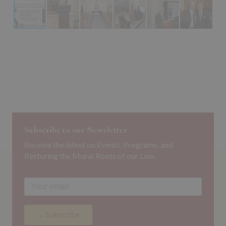
Subscribe to our Newsletter
Receive the latest on Events, Programs, and
Restoring the Moral Roots of our Law.
→ Subscribe