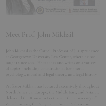
Meet Prof. John Mikhail
John Mikhail is the Carroll Professor of Jurisprudence
at Georgetown University Law Center, where he has
taught since 2004. He teaches and writes on a variety
of topics, including constitutional law, moral
psychology, moral and legal theory, and legal history.
Professor Mikhail has lectured extensively throughout
North America, Europe, the Middle East, and Asia. He
delivered the Rousseau Lectures at the University of
Zurich in 2017, the Seegers Lecture at Valparaiso