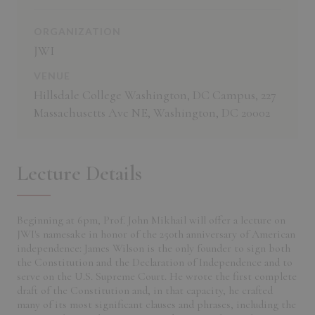
ORGANIZATION
JWI
VENUE
Hillsdale College Washington, DC Campus, 227
Massachusetts Ave NE, Washington, DC 20002
Lecture Details
Beginning at 6pm, Prof. John Mikhail will offer a lecture on
JWI's namesake in honor of the 250th anniversary of American
independence: James Wilson is the only founder to sign both
the Constitution and the Declaration of Independence and to
serve on the U.S. Supreme Court. He wrote the first complete
draft of the Constitution and, in that capacity, he crafted
many of its most significant clauses and phrases, including the