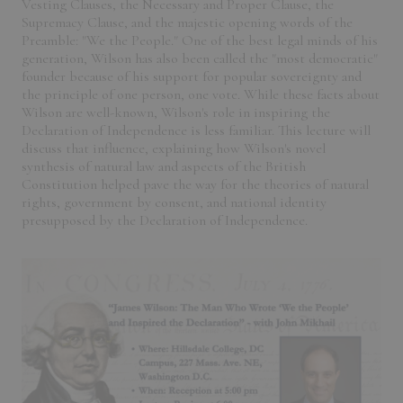
Vesting Clauses, the Necessary and Proper Clause, the
Supremacy Clause, and the majestic opening words of the
Preamble: "We the People." One of the best legal minds of his
generation, Wilson has also been called the "most democratic"
founder because of his support for popular sovereignty and
the principle of one person, one vote. While these facts about
Wilson are well-known, Wilson's role in inspiring the
Declaration of Independence is less familiar. This lecture will
discuss that influence, explaining how Wilson's novel
synthesis of natural law and aspects of the British
Constitution helped pave the way for the theories of natural
rights, government by consent, and national identity
presupposed by the Declaration of Independence.