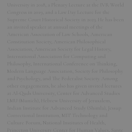
University in 2018, a Plenary Lecture at the IVR World
Congress in 2019, and a Law Day Lecture for the
Supreme Court Historical Society in 2023. He has been
an invited speaker at annual meetings of the
American Association of Law Schools, American
Constitution Society, American Philosophical
Association, American Society for Legal History,
International Association for Computing and
Philosophy, International Conference on Thinking,
Modern Language Association, Society for Philosophy
and Psychology, and The Federalist Society. Among
other engagements, he also has given invited lectures
at Al-Quds University, Center for Advanced Studies
LMU (Munich), Hebrew University of Jerusalem,
Indian Institute for Advanced Study (Shimla), Jessup
Correctional Institution, MIT Technology and
Culture Forum, National Institutes of Health,
Princeton University Center for Human Values, Sante