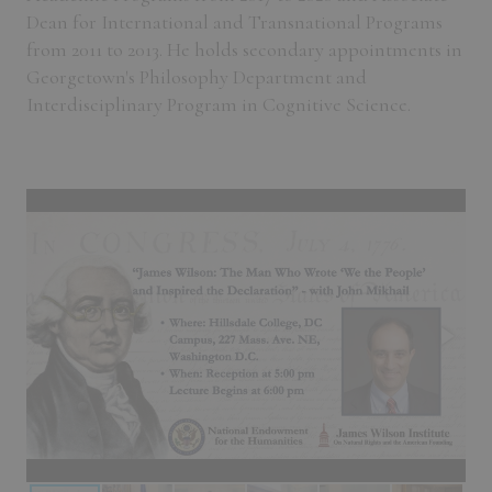
Dean for International and Transnational Programs
from 2011 to 2013. He holds secondary appointments in
Georgetown's Philosophy Department and
Interdisciplinary Program in Cognitive Science.