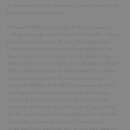
Fe Institute, and Yale University Cowles Foundation
for Research in Economics.
Professor Mikhail received his B.A. from Amherst
College, where he studied under Prof. Hadley Arkes.
He went on to receive a Ph.D. in Philosophy from
Cornell University, and his J.D. from Stanford Law
School, where he was Senior Article Editor of the
Stanford Law Review and Senior Submissions Editor
of the Stanford Journal of International Law. Before
coming to Georgetown, he was a Lecturer and
Research Affiliate in the MIT Department of Brain
and Cognitive Sciences, an associate at Simpson,
Thacher & Bartlett, and a judicial clerk to Judge
Rosemary Barkett on the U.S. Court of Appeals for
the Eleventh Circuit. Professor Mikhail served as the
Law Center's Associate Dean for Research and
Academic Programs from 2017 to 2020 and Associate