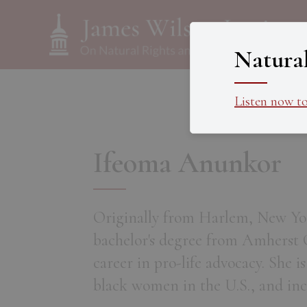
Natura
Listen now t
Ifeoma Anunkor
Originally from Harlem, New Yor
bachelor's degree from Amherst C
career in pro-life advocacy. She i
black women in the U.S., and inc