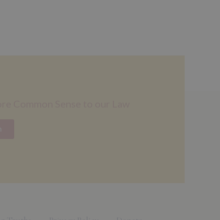
ore Common Sense to our Law
n