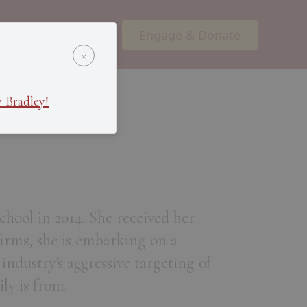
Engage & Donate
ents
Podcasts
×
 Bradley!
hool in 2014. She received her
firms, she is embarking on a
 industry's aggressive targeting of
ly is from.