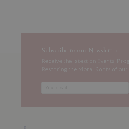
Subscribe to our Newsletter
Receive the latest on Events, Pro
Restoring the Moral Roots of our