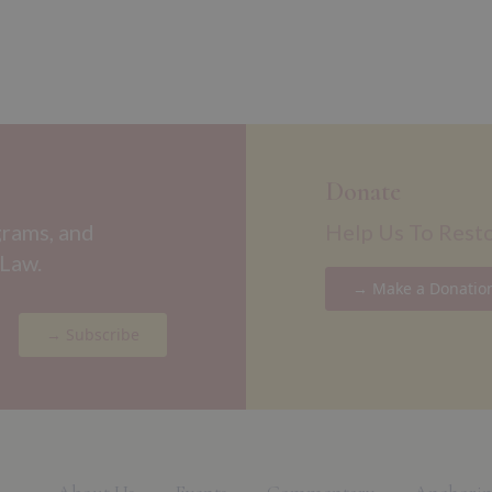
Donate
grams, and
Help Us To Rest
 Law.
→ Make a Donatio
→ Subscribe