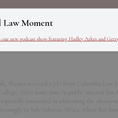
About
Programs
Ev
l Law Moment
o our new podcast show featuring Hadley Arkes and Gerry
k, Ifeoma received a J.D. from Columbia Law Sc
ollege. After some time in public interest law 
s especially interested in addressing the abortion
reasingly in Sub-Saharan Africa, where her fami