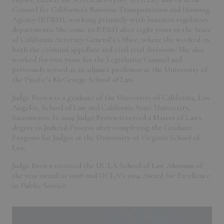
Counsel for California’s Business Transportation and Housing
Agency (BT&H), working primarily with business regulatory
departments. She came to BT&H after eight years in the State
of California Attorney General’s Office, where she worked in
both the criminal appellate and civil trial divisions. She also
worked for two years for the Legislative Counsel and
previously served as an adjunct professor at the University of
the Pacific’s McGeorge School of Law.
Judge Brown is a graduate of the University of California, Los
Angeles, School of Law and California State University,
Sacramento. In 2004 Judge Brown received a Master of Laws
degree in Judicial Process after completing the Graduate
Program for Judges at the University of Virginia School of
Law.
Judge Brown received the UCLA School of Law Alumnus of
the year award in 1998 and UCLA’s 2004 Award for Excellence
in Public Service.