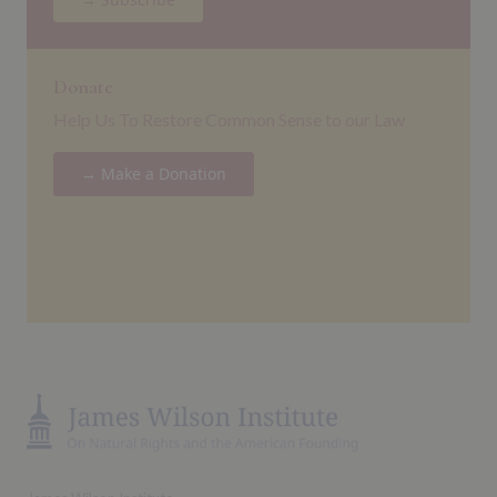
Donate
Help Us To Restore Common Sense to our Law
→ Make a Donation