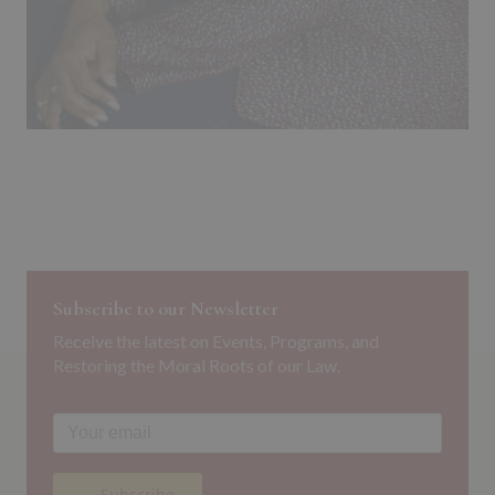
Subscribe to our Newsletter
Receive the latest on Events, Programs, and
Restoring the Moral Roots of our Law.
→ Subscribe