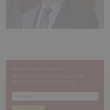
Subscribe to our Newsletter
Receive the latest on Events, Programs, and
Restoring the Moral Roots of our Law.
→ Subscribe