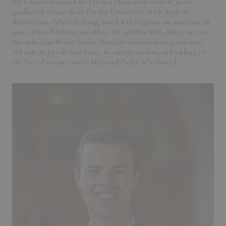
for Constitutional Law. He is a Blackstone Fellow. Jared
graduated in 2021 from Purdue University with highest
distinction. After clerking, Jared will begin as an associate in
Jones Day's Washington office. He and his wife, Mary, met in
law school at Notre Dame. They are blessed with a one-year-
old son. In Jared's free time, he enjoys reading and adding to
the list of twenty-seven National Parks he's visited.