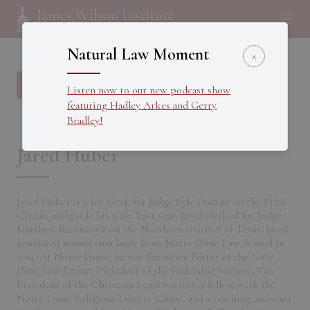
Natural Law Moment
×
Back to all Fellows
Listen now to our new podcast show
featuring Hadley Arkes and Gerry
Bradley!
Jared Huber
Jared Huber is a law clerk for Judge Kyle Duncan on the Fifth
Circuit alongside his wife. Last year, Jared clerked for Judge
Matthew Kacsmaryk on the Northern District of Texas. Jared
graduated summa cum laude from Notre Dame Law School in
2024. At Notre Dame, he was Executive Editor of the
Notre
Dame Law Review
, President of the Federalist Society, Vice
President of the Christian Legal Society, a fellow with the
Notre Dame Religious Liberty Clinic, and a teaching assistant