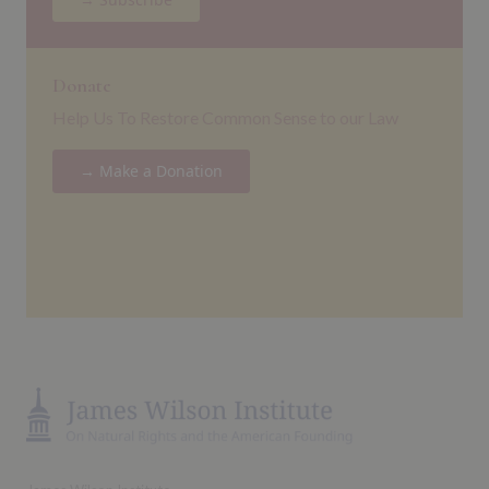
Donate
Help Us To Restore Common Sense to our Law
→ Make a Donation