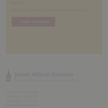
Donate
Help Us To Restore Common Sense to our Law
→ Make a Donation
James Wilson Institute
510 King St., Suite 340
Alexandria, VA 22314
Phone: 202-760-3220