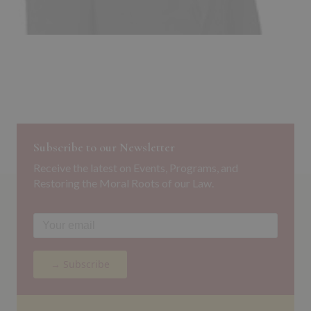
Subscribe to our Newsletter
Receive the latest on Events, Programs, and
Restoring the Moral Roots of our Law.
→ Subscribe