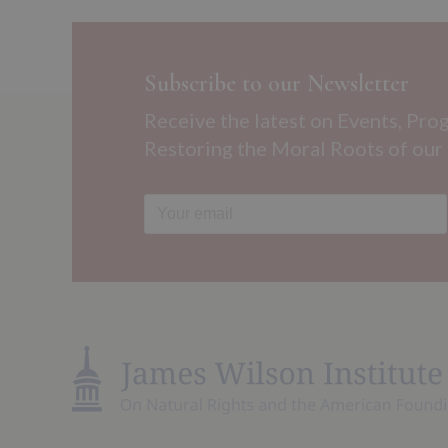
Subscribe to our Newsletter
Receive the latest on Events, Pro
Restoring the Moral Roots of our