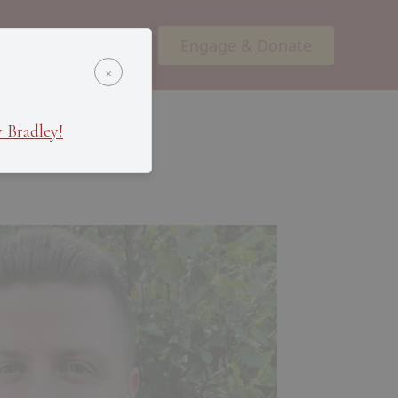
Engage & Donate
ents
Podcasts
×
 Bradley!