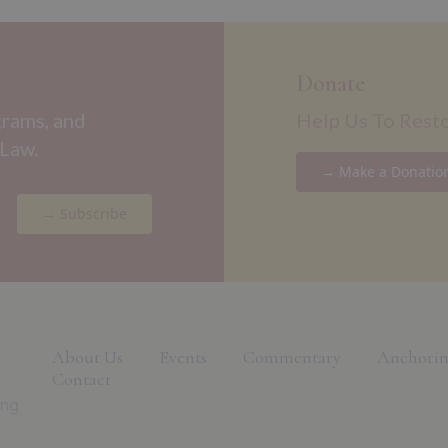
Donate
grams, and
Help Us To Rest
 Law.
→ Make a Donatio
→ Subscribe
About Us
Events
Commentary
Anchorin
Contact