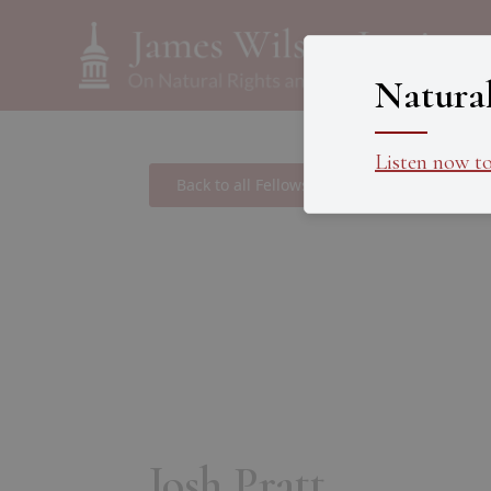
Natura
Listen now t
Back to all Fellows
Josh Pratt