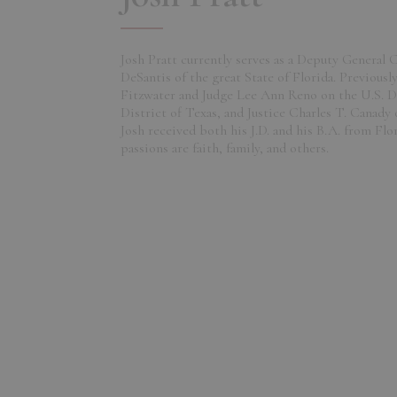
Josh Pratt currently serves as a Deputy General
DeSantis of the great State of Florida. Previousl
Fitzwater and Judge Lee Ann Reno on the U.S. D
District of Texas, and Justice Charles T. Canady
Josh received both his J.D. and his B.A. from Flo
passions are faith, family, and others.