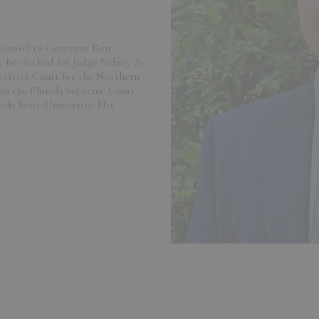
 Counsel to Governor Ron
y, he clerked for Judge Sidney A.
istrict Court for the Northern
 on the Florida Supreme Court.
rida State University. His