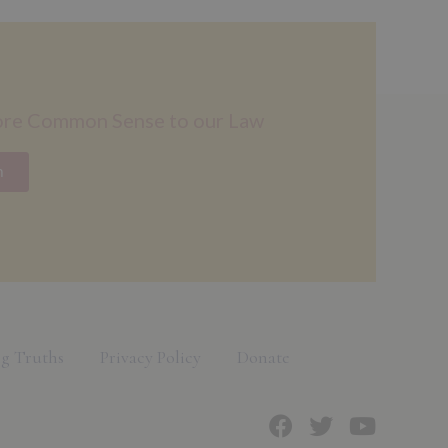
ore Common Sense to our Law
n
g Truths
Privacy Policy
Donate