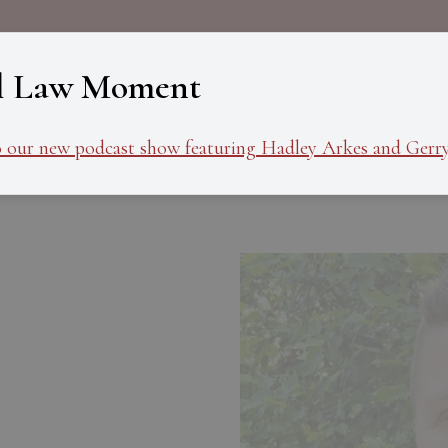
About
Programs
Ev
l Law Moment
o our new podcast show featuring Hadley Arkes and Gerry