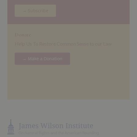
→ Subscribe
Donate
Help Us To Restore Common Sense to our Law
→ Make a Donation