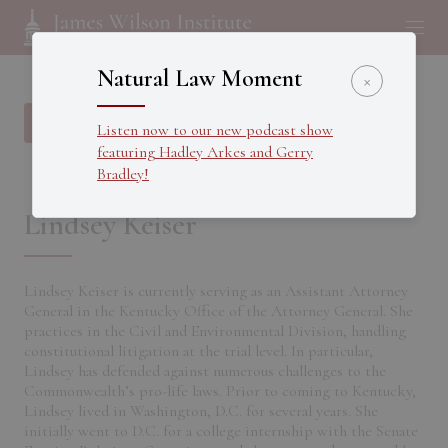
Natural Law Moment
×
Back to all Fellows
Listen now to our new podcast show
featuring Hadley Arkes and Gerry
Bradley!
Lindsey Keiser
Lindsey Keiser is currently serving as an Assistant Attorney
General in the Kentucky Office of the Attorney General. She
practices in the Civil and Environmental Division, handling
constitutional litigation at the trial level. In particular,
Lindsey has defended against numerous challenges to the
Commonwealth’s pro-life laws. Prior to coming to Kentucky,
Lindsey lived in Washington, D.C. for several years. She
initially went to D.C. for a college internship with the Senate