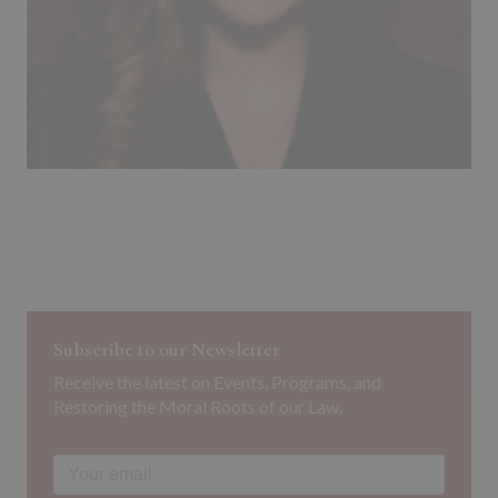
Subscribe to our Newsletter
Receive the latest on Events, Programs, and
Restoring the Moral Roots of our Law.