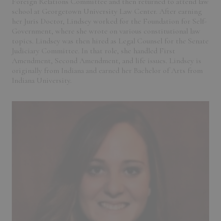
Foreign Relations Committee and then returned to attend law
school at Georgetown University Law Center. After earning
her Juris Doctor, Lindsey worked for the Foundation for Self-
Government, where she wrote on various constitutional law
topics. Lindsey was then hired as Legal Counsel for the Senate
Judiciary Committee. In that role, she handled First
Amendment, Second Amendment, and life issues. Lindsey is
originally from Indiana and earned her Bachelor of Arts from
Indiana University.