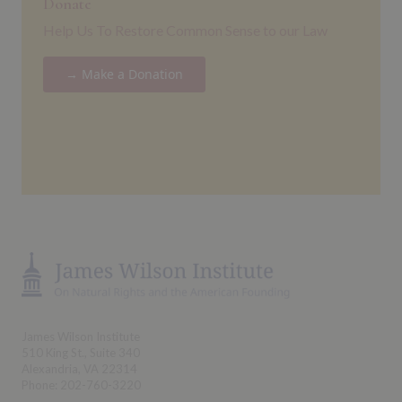
Donate
Help Us To Restore Common Sense to our Law
→ Make a Donation
James Wilson Institute
510 King St., Suite 340
Alexandria, VA 22314
Phone: 202-760-3220