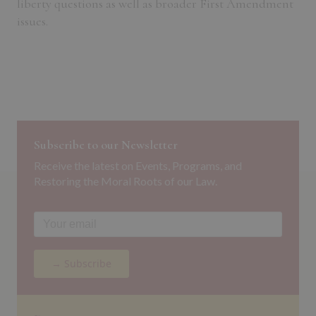
liberty questions as well as broader First Amendment
issues.
Subscribe to our Newsletter
Receive the latest on Events, Programs, and
Restoring the Moral Roots of our Law.
→ Subscribe