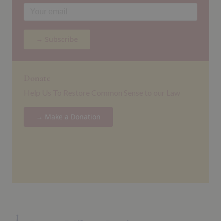
→ Subscribe
Donate
Help Us To Restore Common Sense to our Law
→ Make a Donation