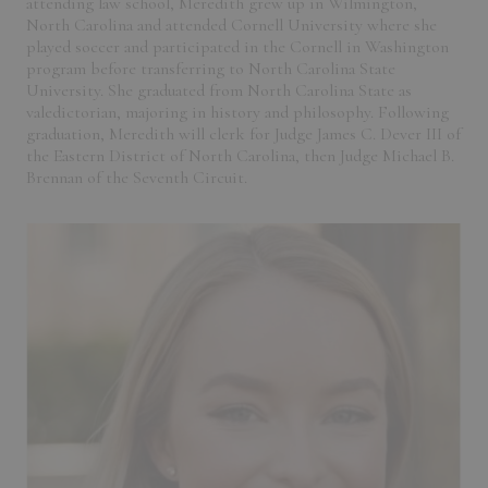
attending law school, Meredith grew up in Wilmington,
North Carolina and attended Cornell University where she
played soccer and participated in the Cornell in Washington
program before transferring to North Carolina State
University. She graduated from North Carolina State as
valedictorian, majoring in history and philosophy. Following
graduation, Meredith will clerk for Judge James C. Dever III of
the Eastern District of North Carolina, then Judge Michael B.
Brennan of the Seventh Circuit.