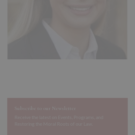
Subscribe to our Newsletter
Receive the latest on Events, Programs, and
Restoring the Moral Roots of our Law.