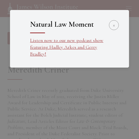
Natural Law Moment
×
Back to all Fellows
Listen now to our new podcast show
featuring Hadley Arkes and Gerry
Bradley!
Meredith Criner
Meredith Criner recently graduated from Duke University
School of Law in May of 2022, receiving the Justin Miller
Award for Leadership and Certificate in Public Interest and
Public Service. At Duke, Meredith served as a research
assistant for the Bolch Judicial Institute, student editor of
Judicature
, Lead Articles Editor for
Law & Contemporary
Problems
, member of the Moot Court and Mock Trial Boards,
and President of the Duke Federalist Society. Prior to