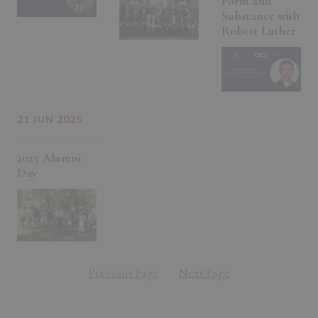
Form and
Substance with
Robert Luther
21 JUN 2025
2025 Alumni
Day
Previous Page
Next Page