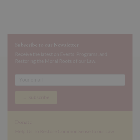
Subscribe to our Newsletter
Receive the latest on Events, Programs, and
Restoring the Moral Roots of our Law.
→ Subscribe
Donate
Help Us To Restore Common Sense to our Law