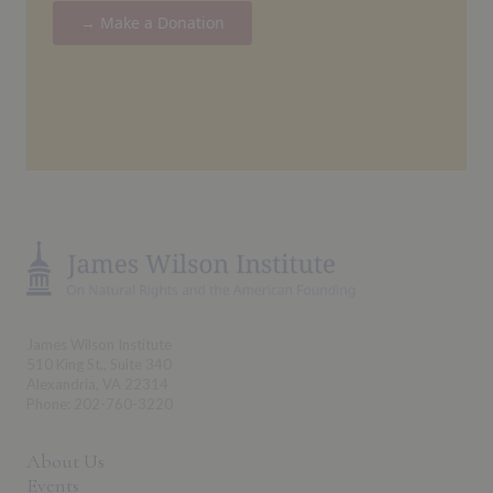
→ Make a Donation
James Wilson Institute
510 King St., Suite 340
Alexandria, VA 22314
Phone: 202-760-3220
About Us
Events