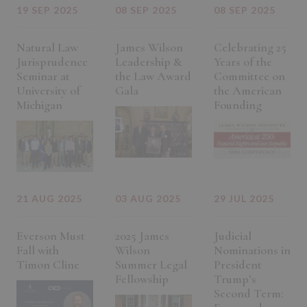
19 SEP 2025
08 SEP 2025
08 SEP 2025
Natural Law
James Wilson
Celebrating 25
Jurisprudence
Leadership &
Years of the
Seminar at
the Law Award
Committee on
University of
Gala
the American
Michigan
Founding
21 AUG 2025
03 AUG 2025
29 JUL 2025
Everson Must
2025 James
Judicial
Fall with
Wilson
Nominations in
Timon Cline
Summer Legal
President
Fellowship
Trump’s
Second Term: