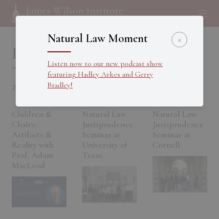
Natural Law Moment
×
Past Events
Listen now to our new podcast show
featuring Hadley Arkes and Gerry
Bradley!
20 OCT 2025
03 OCT 2025
26 SEP 2025
Children &
Natural Law
Natural Law
Chairs:
Jurisprudence
Jurisprudence
Artifacts &
Seminar at
Seminar at
Reality with
University of
Cornell
Prof. Adam
Texas
MacLeod