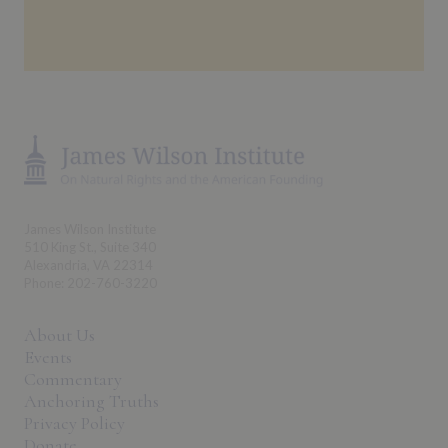
James Wilson Institute
510 King St., Suite 340
Alexandria, VA 22314
Phone: 202-760-3220
About Us
Events
Commentary
Anchoring Truths
Privacy Policy
Donate