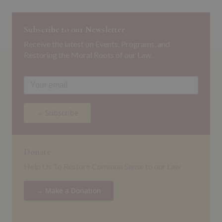
Subscribe to our Newsletter
Receive the latest on Events, Programs, and
Restoring the Moral Roots of our Law.
→ Subscribe
Donate
Help Us To Restore Common Sense to our Law
→ Make a Donation