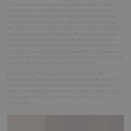
DeHart's articles have appeared in journals such as
Polity
,
Critical Review
,
Locke Studies
,
Perspectives on Political Science
,
National Affairs
, and the
Catholic Social Science Review
. He has
also published several essays at online journals and webzines
like
Public Discourse
and
Law & Liberty
. His public scholarship
has been discussed within multiple Presidential campaigns
and within state government. He has delivered invited
lectures at Oxford University in the Rothermere American
Institute's Constitutional Thought and History Seminar, in a
series for the Attorney General's Office for the State of Texas,
and at the University of Dayton’s School of Law.
DeHart holds a PhD (2005) in Government from the
University of Texas at Austin. He also holds an MA from UT-
Austin (2000) and a BA (
summa cum laude
) from Houghton
College (now Houghton University) in Political Science and
Philosophy, where he also minored in classical vocal
performance.