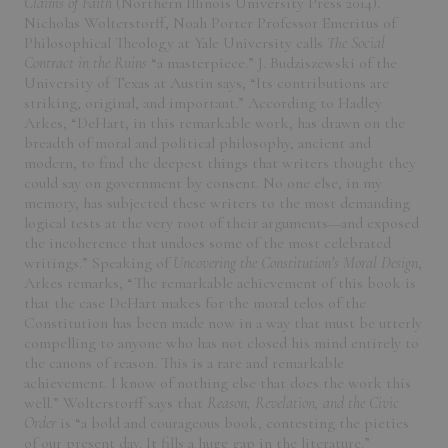
Claims of Faith
(Northern Illinois University Press 2014).
Nicholas Wolterstorff, Noah Porter Professor Emeritus of
Philosophical Theology at Yale University calls
The Social
Contract in the Ruins
“a masterpiece.” J. Budziszewski of the
University of Texas at Austin says, “Its contributions are
striking, original, and important.” According to Hadley
Arkes, “DeHart, in this remarkable work, has drawn on the
breadth of moral and political philosophy, ancient and
modern, to find the deepest things that writers thought they
could say on government by consent. No one else, in my
memory, has subjected these writers to the most demanding
logical tests at the very root of their arguments—and exposed
the incoherence that undoes some of the most celebrated
writings.” Speaking of
Uncovering the Constitution’s Moral Design
,
Arkes remarks, “The remarkable achievement of this book is
that the case DeHart makes for the moral telos of the
Constitution has been made now in a way that must be utterly
compelling to anyone who has not closed his mind entirely to
the canons of reason. This is a rare and remarkable
achievement. I know of nothing else that does the work this
well.” Wolterstorff says that
Reason, Revelation, and the Civic
Order
is “a bold and courageous book, contesting the pieties
of our present day. It fills a huge gap in the literature.”