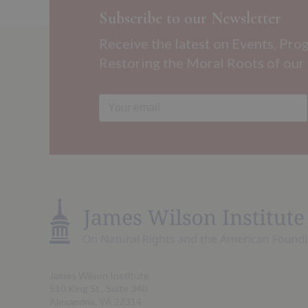
Subscribe to our Newsletter
Receive the latest on Events, Pro
Restoring the Moral Roots of our
James Wilson Institute
510 King St., Suite 340
Alexandria, VA 22314