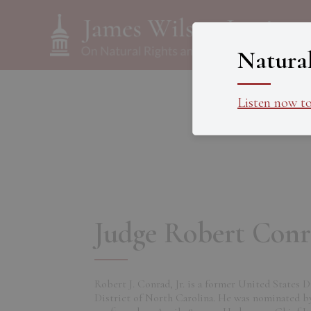
Natura
Listen now t
Judge Robert Conra
Robert J. Conrad, Jr. is a former United States 
District of North Carolina. He was nominated b