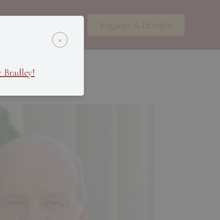
Engage & Donate
ents
Podcasts
×
 Bradley!