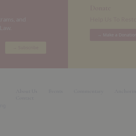
Donate
grams, and
Help Us To Rest
 Law.
→ Make a Donatio
→ Subscribe
About Us
Events
Commentary
Anchorin
Contact