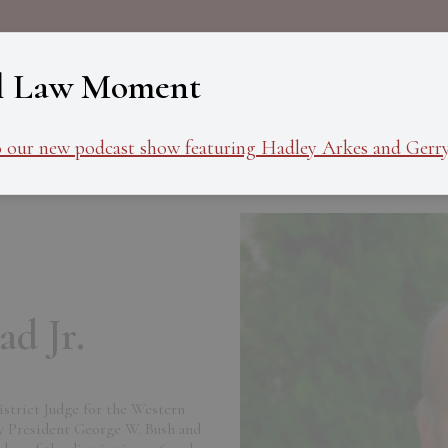
About
Programs
Ev
l Law Moment
o our new podcast show featuring Hadley Arkes and Gerry
d Jr.
District Judge for the Western
y President George W. Bush and