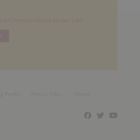
ore Common Sense to our Law
n
g Truths
Privacy Policy
Donate