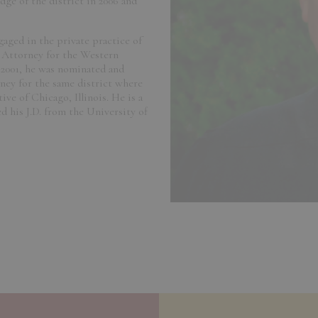
ge of the district in 2006 and
gaged in the private practice of
 Attorney for the Western
 2001, he was nominated and
ney for the same district where
ive of Chicago, Illinois. He is a
 his J.D. from the University of