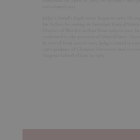
confirmed on April 28, 2005. He became Chief Jud
served until 2013.
Judge Conrad’s legal career began in 1983. He en
law before becoming an Assistant United States
District of North Carolina from 1989 to 2001. In
confirmed to the position of United Sates Attor
he served from 2001 to 2005. Judge Conrad is a nat
1980 graduate of Clemson University and received
Virginia School of Law in 1983.