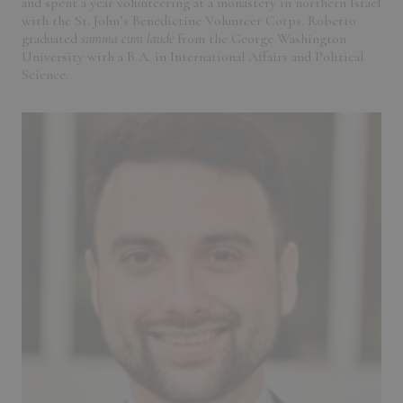
and spent a year volunteering at a monastery in northern Israel
with the St. John’s Benedictine Volunteer Corps. Roberto
graduated
summa cum laude
from the George Washington
University with a B.A. in International Affairs and Political
Science.