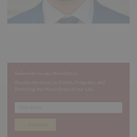
Subscribe to our Newsletter
Receive the latest on Events, Programs, and
Restoring the Moral Roots of our Law.
→ Subscribe