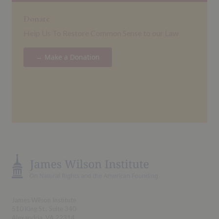
Donate
Help Us To Restore Common Sense to our Law
→ Make a Donation
James Wilson Institute
510 King St., Suite 340
Alexandria, VA 22314