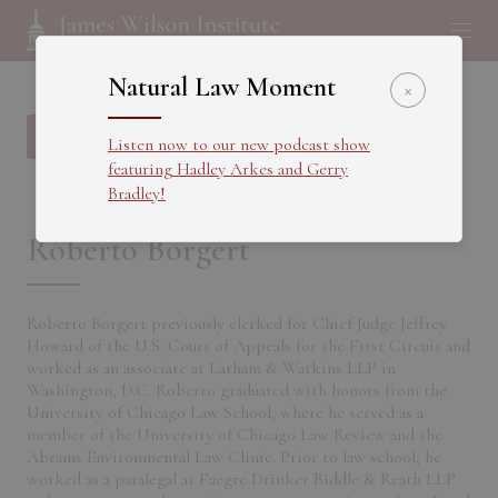
Natural Law Moment
×
Back to all Fellows
Listen now to our new podcast show
featuring Hadley Arkes and Gerry
Bradley!
Roberto Borgert
Roberto Borgert previously clerked for Chief Judge Jeffrey
Howard of the U.S. Court of Appeals for the First Circuit and
worked as an associate at Latham & Watkins LLP in
Washington, D.C. Roberto graduated with honors from the
University of Chicago Law School, where he served as a
member of the University of Chicago Law Review and the
Abrams Environmental Law Clinic. Prior to law school, he
worked as a paralegal at Faegre Drinker Biddle & Reath LLP