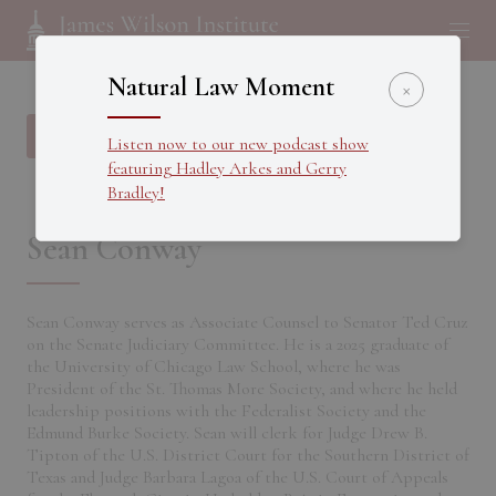
Natural Law Moment
×
Back to all Fellows
Listen now to our new podcast show
featuring Hadley Arkes and Gerry
Bradley!
Sean Conway
Sean Conway serves as Associate Counsel to Senator Ted Cruz
on the Senate Judiciary Committee. He is a 2025 graduate of
the University of Chicago Law School, where he was
President of the St. Thomas More Society, and where he held
leadership positions with the Federalist Society and the
Edmund Burke Society. Sean will clerk for Judge Drew B.
Tipton of the U.S. District Court for the Southern District of
Texas and Judge Barbara Lagoa of the U.S. Court of Appeals