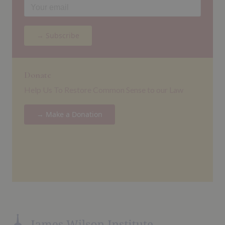
→ Subscribe
Donate
Help Us To Restore Common Sense to our Law
→ Make a Donation