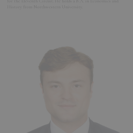
for the Eleventh Circuit. He holds a B.A. in Economics and
History from Northwestern University.