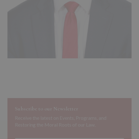
Subscribe to our Newsletter
Receive the latest on Events, Programs, and
Restoring the Moral Roots of our Law.