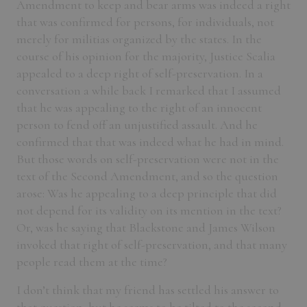
Amendment to keep and bear arms was indeed a right
that was confirmed for persons, for individuals, not
merely for militias organized by the states. In the
course of his opinion for the majority, Justice Scalia
appealed to a deep right of self-preservation. In a
conversation a while back I remarked that I assumed
that he was appealing to the right of an innocent
person to fend off an unjustified assault. And he
confirmed that that was indeed what he had in mind.
But those words on self-preservation were not in the
text of the Second Amendment, and so the question
arose: Was he appealing to a deep principle that did
not depend for its validity on its mention in the text?
Or, was he saying that Blackstone and James Wilson
invoked that right of self-preservation, and that many
people read them at the time?
I don’t think that my friend has settled his answer to