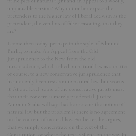
principles of natural right and an appeal to a woolly,
implausible version? Why not rather expose the
pretenders to the higher law of liberal activism as the
pretenders, the vendors of false reasoning, that they
are?
I come then today, perhaps in the style of Edmund
Burke, to make An Appeal from the Old
Jurisprudence to the New: from the old
jurisprudence, which relied on natural law as a matter
of course, to a new conservative jurisprudence that
has not only been resistant to natural law, but scorns
it. At one level, some of the conservative jurists insist
that their concern is merely prudential: Justice
Antonin Scalia will say that he esteems the notion of
natural law but the problem is there is no agreement
on the content of natural law. Far better, he argues,
that we simply concentrate on the text of the
Constitution, or where the text is silent, on the way in