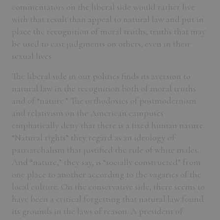
commentators on the liberal side would rather live
with that result than appeal to natural law and put in
place the recognition of moral truths; truths that may
be used to cast judgments on others, even in their
sexual lives.
The liberal side in our politics finds its aversion to
natural law in the recognition both of moral truths
and of “nature.” The orthodoxies of postmodernism
and relativism on the American campuses
emphatically deny that there is a fixed human nature.
“Natural rights” they regard as an ideology of
patriarchalism that justified the rule of white males.
And “nature,” they say, is “socially constructed” from
one place to another according to the vagaries of the
local culture. On the conservative side, there seems to
have been a critical forgetting that natural law found
its grounds in the laws of reason. A president of