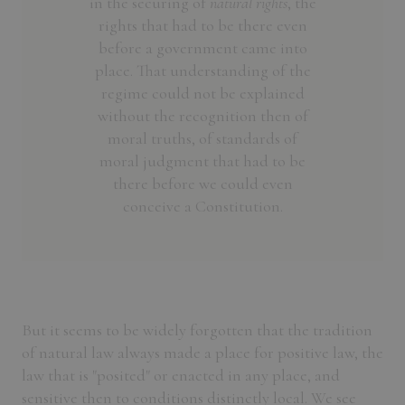
in the securing of
natural rights
, the
rights that had to be there even
before a government came into
place. That understanding of the
regime could not be explained
without the recognition then of
moral truths, of standards of
moral judgment that had to be
there before we could even
conceive a Constitution.
But it seems to be widely forgotten that the tradition
of natural law always made a place for positive law, the
law that is "posited" or enacted in any place, and
sensitive then to conditions distinctly local. We see