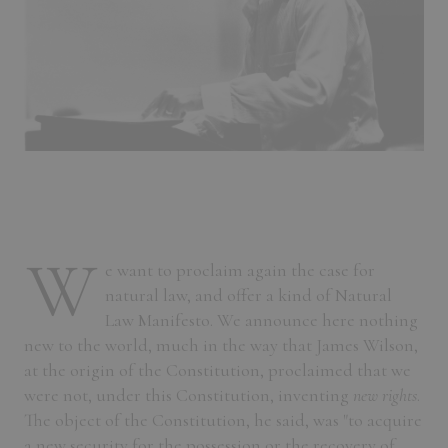
W
e want to proclaim again the case for
natural law, and offer a kind of Natural
Law Manifesto. We announce here nothing
new to the world, much in the way that James Wilson,
at the origin of the Constitution, proclaimed that we
were not, under this Constitution, inventing
new rights
.
The object of the Constitution, he said, was "to acquire
a new security for the possession or the recovery of