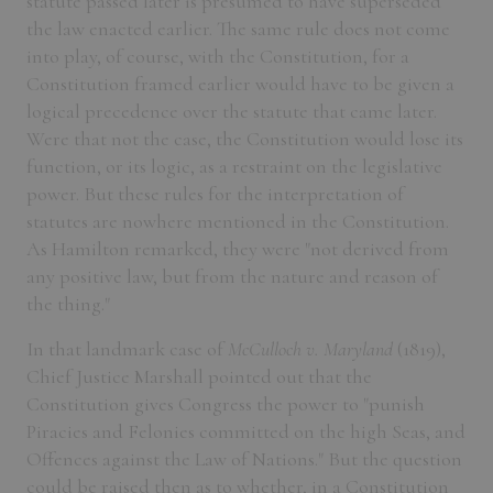
statute passed later is presumed to have superseded
the law enacted earlier. The same rule does not come
into play, of course, with the Constitution, for a
Constitution framed earlier would have to be given a
logical precedence over the statute that came later.
Were that not the case, the Constitution would lose its
function, or its logic, as a restraint on the legislative
power. But these rules for the interpretation of
statutes are nowhere mentioned in the Constitution.
As Hamilton remarked, they were "not derived from
any positive law, but from the nature and reason of
the thing."
In that landmark case of
McCulloch v. Maryland
(1819),
Chief Justice Marshall pointed out that the
Constitution gives Congress the power to "punish
Piracies and Felonies committed on the high Seas, and
Offences against the Law of Nations." But the question
could be raised then as to whether, in a Constitution