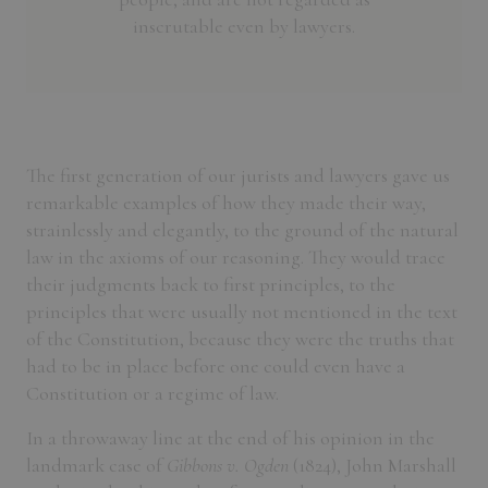
inscrutable even by lawyers.
The first generation of our jurists and lawyers gave us
remarkable examples of how they made their way,
strainlessly and elegantly, to the ground of the natural
law in the axioms of our reasoning. They would trace
their judgments back to first principles, to the
principles that were usually not mentioned in the text
of the Constitution, because they were the truths that
had to be in place before one could even have a
Constitution or a regime of law.
In a throwaway line at the end of his opinion in the
landmark case of
Gibbons v. Ogden
(1824), John Marshall