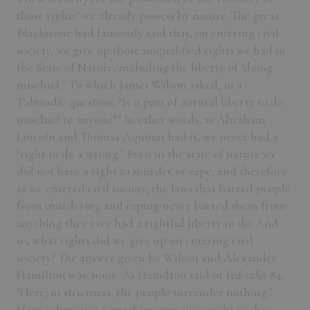
those rights" we already possess by nature. The great
Blackstone had famously said that, on entering civil
society, we give up those unqualified rights we had in
the State of Nature, including the liberty of "doing
mischief." To which James Wilson asked, in a
Talmudic question, "Is it part of natural liberty to do
mischief to anyone?" In other words, as Abraham
Lincoln and Thomas Aquinas had it, we never had a
"right to do a wrong." Even in the state of nature we
did not have a right to murder or rape, and therefore
as we entered civil society, the laws that barred people
from murdering and raping never barred them from
anything they ever had a rightful liberty to do. And
so, what rights did we give up on entering civil
society? The answer given by Wilson and Alexander
Hamilton was: none. As Hamilton said in
Federalist
84,
"Here, in strictness, the people surrender nothing."
Hence there was something not quite right in the