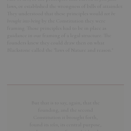
laws, or established the wrongness of bills of attainder.
They understood that these principles would
not be
brought into being
by the Constitution they were
framing. Those principles had to be in place as
guidance in our framing of a legal structure. The
founders knew they could draw then on what
Blackstone called the "laws of Nature and reason."
But that is to say, again, that the
founding, and the second
Constitution it brought forth,
found its
telos
, its central purpose,