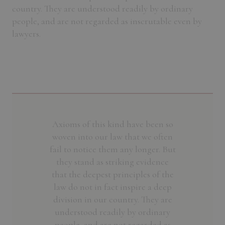
country. They are understood readily by ordinary
people, and are not regarded as inscrutable even by
lawyers.
Axioms of this kind have been so
woven into our law that we often
fail to notice them any longer. But
they stand as striking evidence
that the deepest principles of the
law do not in fact inspire a deep
division in our country. They are
understood readily by ordinary
people, and are not regarded as