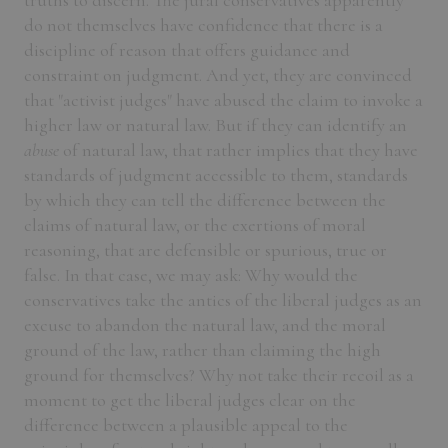
truths to discern. The jural conservatives apparently
do not themselves have confidence that there is a
discipline of reason that offers guidance and
constraint on judgment. And yet, they are convinced
that "activist judges" have abused the claim to invoke a
higher law or natural law. But if they can identify an
abuse
of natural law, that rather implies that they have
standards of judgment accessible to them, standards
by which they can tell the difference between the
claims of natural law, or the exertions of moral
reasoning, that are defensible or spurious, true or
false. In that case, we may ask: Why would the
conservatives take the antics of the liberal judges as an
excuse to abandon the natural law, and the moral
ground of the law, rather than claiming the high
ground for themselves? Why not take their recoil as a
moment to get the liberal judges clear on the
difference between a plausible appeal to the