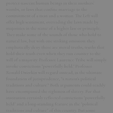
protect nascent human beings in their mothers'
wombs, or laws that confine marriage to the
commitment of a man and a woman. The Left will
offer high sentiment, overriding the laws made by
majorities in the name of a higher law or principle.
They make some of the sounds of those who hold to
natural law, but with one striking omission: they
emphatically deny there are moral truths, truths that
hold their truth even when they run counter to the
will of a majority. Professor Laurence Tribe will simply
invoke convictions "powerfully held." Professor
Ronald Dworkin will regard instead, as the ultimate
foundation of jurisprudence, "a nation's political
traditions and culture." Both arguments could readily
have encompassed the rightness of slavery. For that
institution certainly reflected convictions "powerfully
held" and a long-standing feature in the "political
traditions and culture" of this country. But some