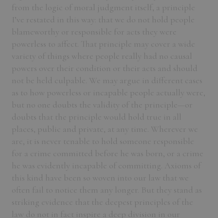
from the logic of moral judgment itself, a principle
I’ve restated in this way: that we do not hold people
blameworthy or responsible for acts they were
powerless to affect. That principle may cover a wide
variety of things where people really had no causal
powers over their condition or their acts and should
not be held culpable. We may argue in different cases
as to how powerless or incapable people actually were,
but no one doubts the validity of the principle—or
doubts that the principle would hold true in all
places, public and private, at any time. Wherever we
are, it is never tenable to hold someone responsible
for a crime committed before he was born, or a crime
he was evidently incapable of committing. Axioms of
this kind have been so woven into our law that we
often fail to notice them any longer. But they stand as
striking evidence that the deepest principles of the
law do not in fact inspire a deep division in our