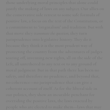
those underlying moral principles that alone could
justify the making of laws on any subject. Our allies on
the conservative side retreat to some safe formula of
positive law, a focus on the text of the Constitution, or
a commitment to "originalism" and tradition. But with
that move they
transmute the question
; they turn
jurisprudence into legislative history. They do it
because they think it is the most prudent way of
protecting the country from the adventures of judges
soaring off, inventing new rights, all on the side of the
Left, all untethered to any text or to any ground of
moral judgment. But in that path there has been no
safety, and therefore no prudence, and beyond that,
no coherence—no jurisprudence that can give a
coherent account of itself. As for the liberal side in
our politics, they show an incurable penchant for
overriding the positive laws, the laws enacted by
people who are elected to make them—laws that may