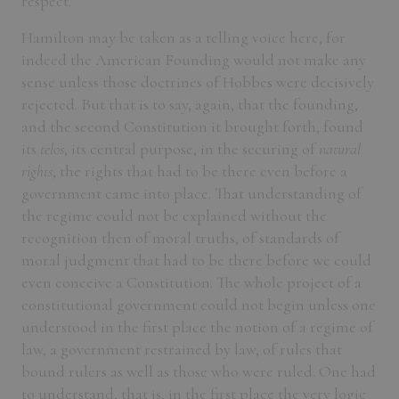
respect.
Hamilton may be taken as a telling voice here, for
indeed the American Founding would not make any
sense unless those doctrines of Hobbes were decisively
rejected. But that is to say, again, that the founding,
and the second Constitution it brought forth, found
its
telos
, its central purpose, in the securing of
natural
rights
, the rights that had to be there even before a
government came into place. That understanding of
the regime could not be explained without the
recognition then of moral truths, of standards of
moral judgment that had to be there before we could
even conceive a Constitution. The whole project of a
constitutional government could not begin unless one
understood in the first place the notion of a regime of
law, a government restrained by law, of rules that
bound rulers as well as those who were ruled. One had
to understand, that is, in the first place the very logic