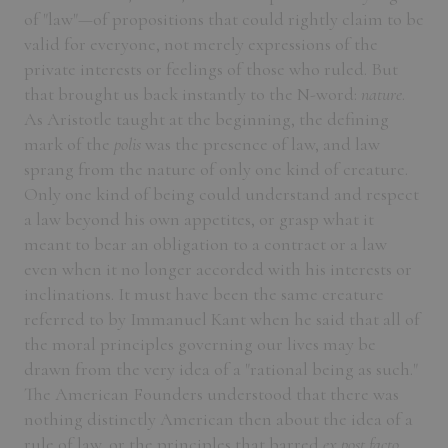
of "law"—of propositions that could rightly claim to be
valid for everyone, not merely expressions of the
private interests or feelings of those who ruled. But
that brought us back instantly to the N-word:
nature
.
As Aristotle taught at the beginning, the defining
mark of the
polis
was the presence of law, and law
sprang from the nature of only one kind of creature.
Only one kind of being could understand and respect
a law beyond his own appetites, or grasp what it
meant to bear an obligation to a contract or a law
even when it no longer accorded with his interests or
inclinations. It must have been the same creature
referred to by Immanuel Kant when he said that all of
the moral principles governing our lives may be
drawn from the very idea of a "rational being as such."
The American Founders understood that there was
nothing distinctly American then about the idea of a
rule of law, or the principles that barred
ex post facto