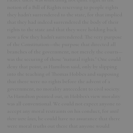
notion of a Bill of Rights reserving to people rights
they hadn't surrendered to the state, for that implied
that they had indeed surrendered the body of their
rights to the state and that they were holding back
now a few they hadn't surrendered. The very purpose
of the Constitution—the purpose that directed all
branches of the government, not merely the courts—
was the securing of those "natural rights." One could
deny that point, as Hamilton said, only by slipping
into the teaching of Thomas Hobbes and supposing
that there were no rights before the advent of a
government, no morality antecedent to civil society.
As Hamilton pointed out, in Hobbes's view morality
was all conventional. We could not expect anyone to
accept any moral restraints on his conduct, for
until
there were laws
, he could have no assurance that there
were moral truths out there that anyone would