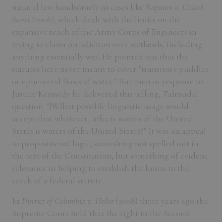
natural law handsomely in cases like
Rapanos v. United
States
(2006), which dealt with the limits on the
expansive reach of the Army Corps of Engineers in
trying to claim jurisdiction over wetlands, including
anything essentially wet. He pointed out that the
statutes here never meant to cover "transitory puddles
or ephemeral flows of water." But then in response to
Justice Kennedy he delivered this telling, Talmudic
question: "[W]hat possible linguistic usage would
accept that whatever...affects waters of the United
States is waters of the United States?" It was an appeal
to propositional logic, something not spelled out in
the text of the Constitution, but something of evident
relevance in helping to establish the limits to the
reach of a federal statute.
In
District of Columbia v. Heller
(2008) three years ago the
Supreme Court held that the right in the Second