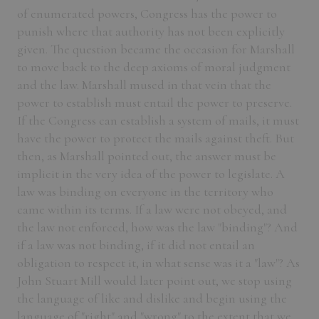
of enumerated powers, Congress has the power to
punish where that authority has not been explicitly
given. The question became the occasion for Marshall
to move back to the deep axioms of moral judgment
and the law. Marshall mused in that vein that the
power to establish must entail the power to preserve.
If the Congress can establish a system of mails, it must
have the power to protect the mails against theft. But
then, as Marshall pointed out, the answer must be
implicit in the very idea of the power to legislate. A
law was binding on everyone in the territory who
came within its terms. If a law were not obeyed, and
the law not enforced, how was the law "binding"? And
if a law was not binding, if it did not entail an
obligation to respect it, in what sense was it a "law"? As
John Stuart Mill would later point out, we stop using
the language of like and dislike and begin using the
language of "right" and "wrong" to the extent that we