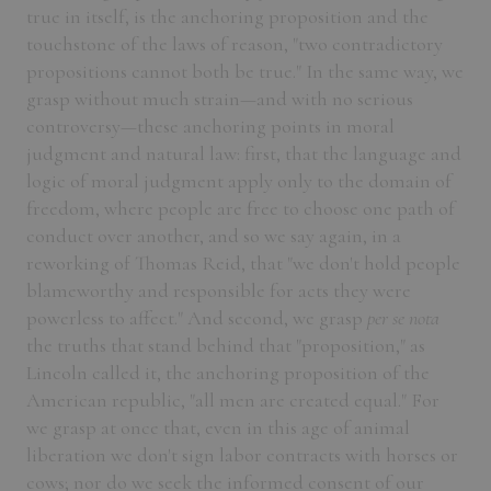
true in itself, is the anchoring proposition and the
touchstone of the laws of reason, "two contradictory
propositions cannot both be true." In the same way, we
grasp without much strain—and with no serious
controversy—these anchoring points in moral
judgment and natural law: first, that the language and
logic of moral judgment apply only to the domain of
freedom, where people are free to choose one path of
conduct over another, and so we say again, in a
reworking of Thomas Reid, that "we don't hold people
blameworthy and responsible for acts they were
powerless to affect." And second, we grasp
per se nota
the truths that stand behind that "proposition," as
Lincoln called it, the anchoring proposition of the
American republic, "all men are created equal." For
we grasp at once that, even in this age of animal
liberation we don't sign labor contracts with horses or
cows; nor do we seek the informed consent of our