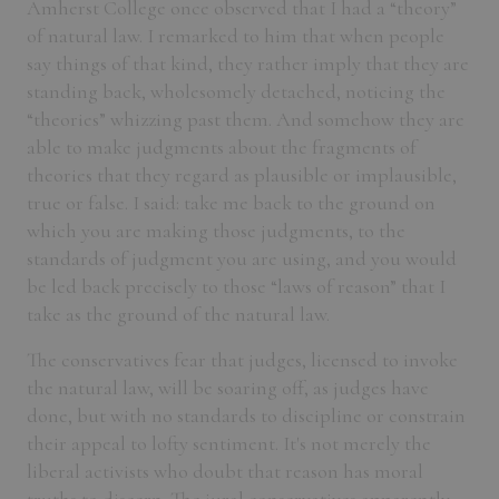
Amherst College once observed that I had a “theory”
of natural law. I remarked to him that when people
say things of that kind, they rather imply that they are
standing back, wholesomely detached, noticing the
“theories” whizzing past them. And somehow they are
able to make judgments about the fragments of
theories that they regard as plausible or implausible,
true or false. I said: take me back to the ground on
which you are making those judgments, to the
standards of judgment you are using, and you would
be led back precisely to those “laws of reason” that I
take as the ground of the natural law.
The conservatives fear that judges, licensed to invoke
the natural law, will be soaring off, as judges have
done, but with no standards to discipline or constrain
their appeal to lofty sentiment. It's not merely the
liberal activists who doubt that reason has moral