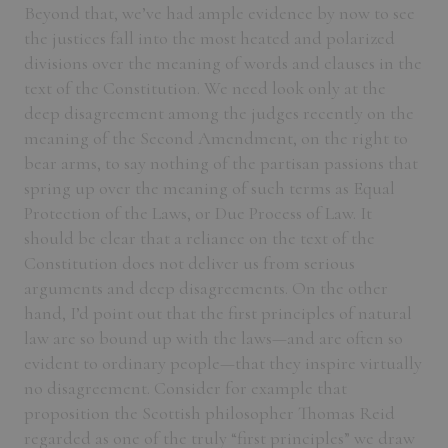
Beyond that, we’ve had ample evidence by now to see
the justices fall into the most heated and polarized
divisions over the meaning of words and clauses in the
text of the Constitution. We need look only at the
deep disagreement among the judges recently on the
meaning of the Second Amendment, on the right to
bear arms, to say nothing of the partisan passions that
spring up over the meaning of such terms as Equal
Protection of the Laws, or Due Process of Law. It
should be clear that a reliance on the text of the
Constitution does not deliver us from serious
arguments and deep disagreements. On the other
hand, I’d point out that the first principles of natural
law are so bound up with the laws—and are often so
evident to ordinary people—that they inspire virtually
no disagreement. Consider for example that
proposition the Scottish philosopher Thomas Reid
regarded as one of the truly “first principles” we draw