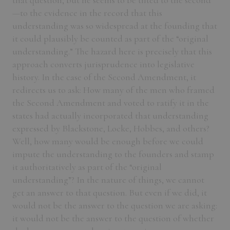
that question, but he seems to be tilted to the second
—to the evidence in the record that this
understanding was so widespread at the founding that
it could plausibly be counted as part of the “original
understanding.” The hazard here is precisely that this
approach converts jurisprudence into legislative
history. In the case of the Second Amendment, it
redirects us to ask: How many of the men who framed
the Second Amendment and voted to ratify it in the
states had actually incorporated that understanding
expressed by Blackstone, Locke, Hobbes, and others?
Well, how many would be enough before we could
impute the understanding to the founders and stamp
it authoritatively as part of the “original
understanding”? In the nature of things, we cannot
get an answer to that question. But even if we did, it
would not be the answer to the question we are asking:
it would not be the answer to the question of whether