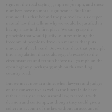
signs on the road saying 35 mph or 70 mph, and those
numbers have no moral significance. But Kant
reminded us that behind the positive law is a deeper
natural law that tells us why we would be justified in
having a law in the first place. We can grasp the
principle that would justify us in restraining the
freedom of people to drive in a manner that puts
innocent life at hazard. But we translate that principle
into a regulation that could
apply the principle
to the
circumstances and terrain before us—70 mph on the
open highway, perhaps 35 mph on this winding
country road.
But we meet now at a time, when lawyers and judges
on the conservative as well as the liberal side have
rather clearly rejected natural law, treated it with
derision and contempt, as though they could give a
coherent account of the law without an account of