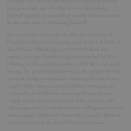
the laws may cast up barriers to an innocent person
trying to make use of lethal force in defending
himself against an unjustified assault, if that seems to
be the only way of defending himself.
More recently, Robert Bork offered a criticism of
President Obama for backing away from a defense of
the Defense of Marriage Act (DOMA). Bork was
certain, as I am, that the judgment reached by Mr.
Obama, on the constitutionality of DOMA, was quite
wrong. The president had come to the judgment that
it was as wrong to withhold a marriage license from a
couple of the same sex as it had been wrong, in an
earlier day, to withhold a marriage license from a
couple comprising members of different races. Mr.
Obama professed to think that the willingness to treat
these couples differently from other couples allowed
to marry violated the Equal Protection Clause.