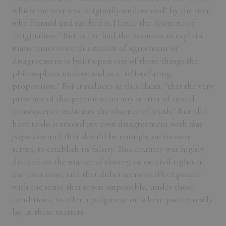
which the text was "originally understood" by the men
who framed and ratified it. Hence the doctrine of
"originalism." But as I've had the occasion to explain
many times over, this notion of agreement or
disagreement is built upon one of those things the
philosophers understand as a "self-refuting
proposition." For it reduces to this claim: "that the very
presence of disagreement on any matter of moral
consequence indicates the absence of truth." But all I
have to do is record my own disagreement with
that
proposition
and that should be enough, on its own
terms, to establish its falsity. This country was highly
divided on the matter of slavery, or on civil rights in
our own time, and that didn't seem to affect people
with the sense that it was impossible, under those
conditions, to offer a judgment on where justice really
lay in these matters.