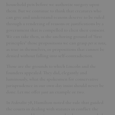
household pets before we authorize surgery upon
them. But we continue to think that creatures who
can give and understand reasons deserve to be ruled
through a rendering of reasons or justifications by a
government that is compelled to elicit their consent.
We can take then, as the anchoring ground of "first
principles" those propositions we can grasp
per se nota
,
as true in themselves, or propositions that cannot be
denied without falling into self-contradiction.
Those are the grounds to which Lincoln and the
founders appealed. They did, elegantly and
luminously, what the spokesmen for conservative
jurisprudence in our own day insist should never be
done. Let me offer just an example or two.
In
Federalist
78, Hamilton noted the rule that guided
the courts in dealing with statutes in conflict: the