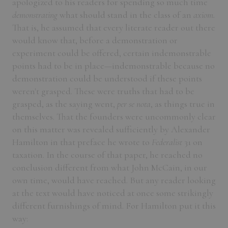
apologized to his readers for spending so much time
demonstrating
what should stand in the class of an
axiom.
That is, he assumed that every literate reader out there
would know that, before a demonstration or
experiment could be offered, certain indemonstrable
points had to be in place—indemonstrable because no
demonstration could be understood if these points
weren't grasped. These were truths that had to be
grasped, as the saying went,
per se nota
, as things true in
themselves. That the founders were uncommonly clear
on this matter was revealed sufficiently by Alexander
Hamilton in that preface he wrote to
Federalist
31 on
taxation. In the course of that paper, he reached no
conclusion different from what John McCain, in our
own time, would have reached. But any reader looking
at the text would have noticed at once some strikingly
different furnishings of mind. For Hamilton put it this
way: