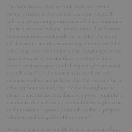
“In disquisitions of every kind, there are certain
primary truths, or first principles, upon which all
subsequent reasonings must depend. These contain an
internal evidence which, antecedent to all reflection
or combination, commands the assent of the mind....
Of this nature are the maxims in geometry, that “the
whole is greater than its part; that things equal to the
same are equal to one another; two straight lines
cannot enclose a space; and all right angles are equal
to each other.” Of the same nature are these other
maxims in ethics and politics, that there cannot be an
effect without a cause; that the means ought to be
proportioned to the end; that every power ought to be
commensurate with its object; that there ought to be
no limitation of a power destined to effect a purpose
which is itself incapable of limitation.”
What we grasp most notably
per se nota
, as something