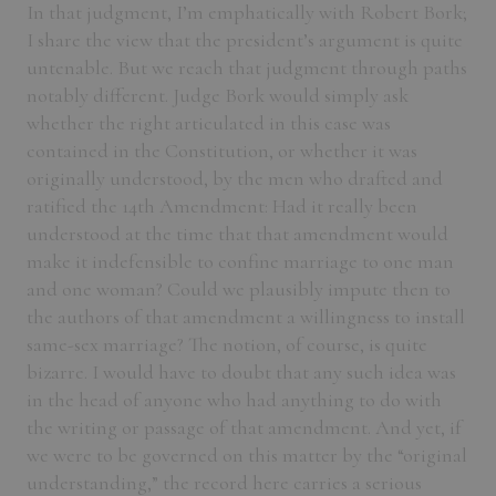
In that judgment, I’m emphatically with Robert Bork;
I share the view that the president’s argument is quite
untenable. But we reach that judgment through paths
notably different. Judge Bork would simply ask
whether the right articulated in this case was
contained in the Constitution, or whether it was
originally understood, by the men who drafted and
ratified the 14th Amendment: Had it really been
understood at the time that that amendment would
make it indefensible to confine marriage to one man
and one woman? Could we plausibly impute then to
the authors of that amendment a willingness to install
same-sex marriage? The notion, of course, is quite
bizarre. I would have to doubt that any such idea was
in the head of anyone who had anything to do with
the writing or passage of that amendment. And yet, if
we were to be governed on this matter by the “original
understanding,” the record here carries a serious