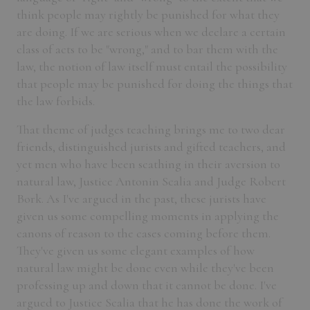
think people may rightly be punished for what they
are doing. If we are serious when we declare a certain
class of acts to be "wrong," and to bar them with the
law, the notion of law itself must entail the possibility
that people may be punished for doing the things that
the law forbids.
That theme of judges teaching brings me to two dear
friends, distinguished jurists and gifted teachers, and
yet men who have been scathing in their aversion to
natural law, Justice Antonin Scalia and Judge Robert
Bork. As I've argued in the past, these jurists have
given us some compelling moments in applying the
canons of reason to the cases coming before them.
They've given us some elegant examples of how
natural law might be done even while they've been
professing up and down that it cannot be done. I've
argued to Justice Scalia that he has done the work of