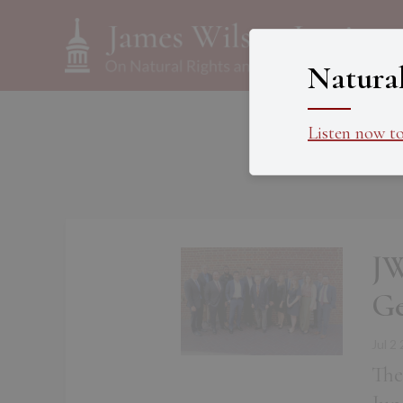
Natura
Listen now t
JW
Ge
Jul 2
The