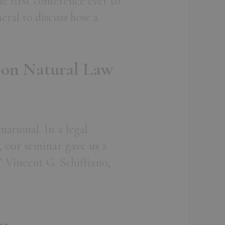
he first conference ever to
eneral to discuss how a…
 on Natural Law
mational. In a legal
, our seminar gave us a
” Vincent G. Schiffiano,