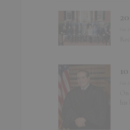
20
Feb 2
Rec
10
Feb 2
On 
his