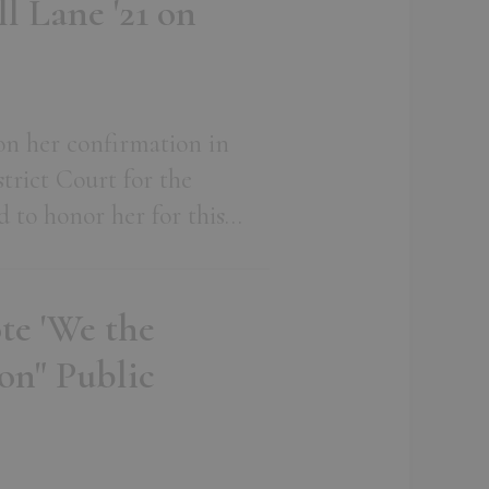
l Lane '21 on
on her confirmation in
trict Court for the
d to honor her for this…
te 'We the
on" Public