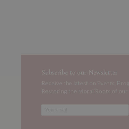
Subscribe to our Newsletter
Receive the latest on Events, Pro
Restoring the Moral Roots of our