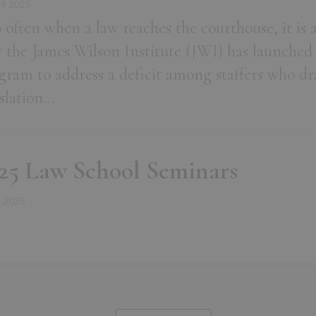
19 2025
 often when a law reaches the courthouse, it is al
 the James Wilson Institute (JWI) has launched
gram to address a deficit among staffers who draf
islation…
25 Law School Seminars
2 2025