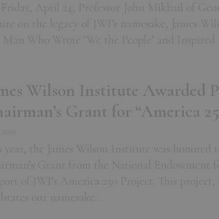
Friday, April 24, Professor John Mikhail of Ge
ture on the legacy of JWI’s namesake, James Wils
 Man Who Wrote ‘We the People’ and Inspired t
mes Wilson Institute Awarded 
airman’s Grant for “America 25
 2026
s year, the James Wilson Institute was honored to
irman’s Grant from the National Endowment fo
port of JWI’s America 250 Project. This project,
ebrates our namesake…