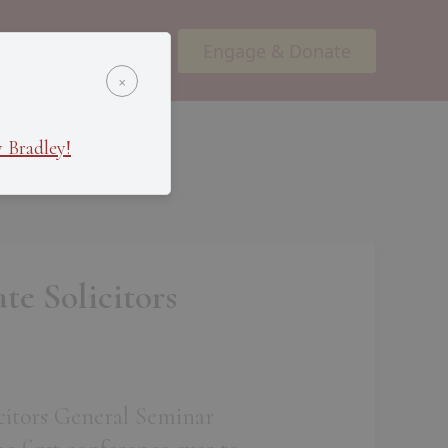
Engage & Donate
ents
Podcasts
×
 Bradley!
te Solicitors
licitors General Seminar