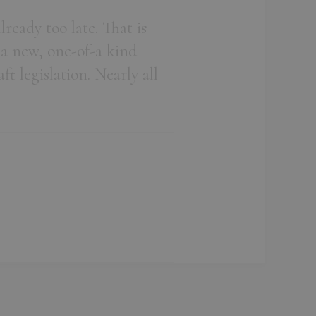
ready too late. That is
 a new, one-of-a kind
t legislation. Nearly all