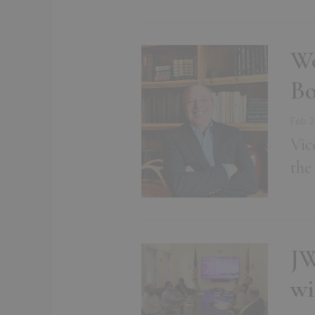
We
B
Feb 2
Vic
the
JW
wi