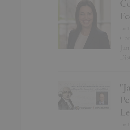
Co
Fe
Jun 1
Con
Jun
Dis
"J
Pe
Le
Jun 1