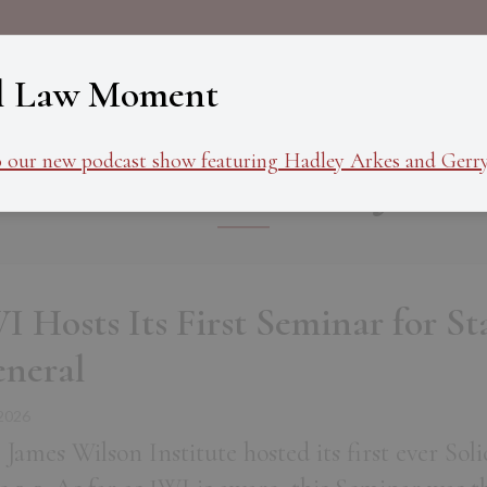
About
Programs
Ev
l Law Moment
Commentary
o our new podcast show featuring Hadley Arkes and Gerry
I Hosts Its First Seminar for Sta
neral
 2026
 James Wilson Institute hosted its first ever So