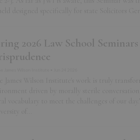
e 2-3. As far as JWI is aware, this Seminar was t
held designed specifically for state Solicitors G
ring 2026 Law School Seminars
risprudence
e James Wilson Institute • Jun 24 2026
e James Wilson Institute's work is truly transfor
ironment driven by morally sterile conversation
al vocabulary to meet the challenges of our day.
versity of…