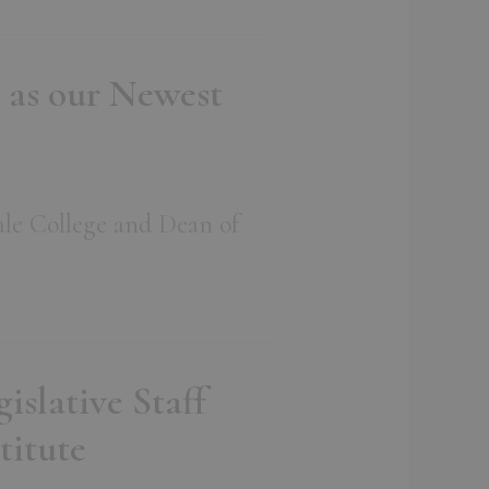
 as our Newest
ale College and Dean of
slative Staff
titute