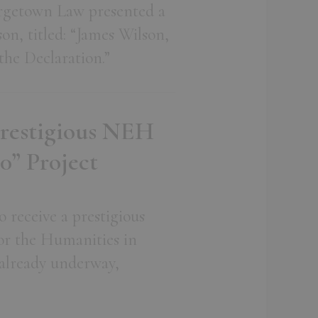
orgetown Law presented a
on, titled: “James Wilson,
he Declaration.”
Prestigious NEH
0” Project
 receive a prestigious
r the Humanities in
 already underway,