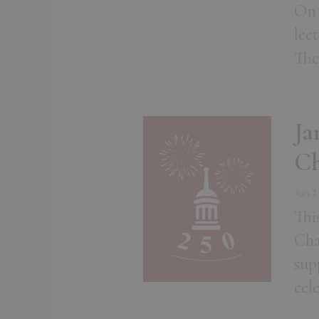
On 
lec
The
Ja
Ch
Jun 1
Thi
Cha
sup
cel