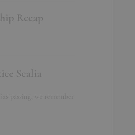
ship Recap
ice Scalia
lia's passing, we remember