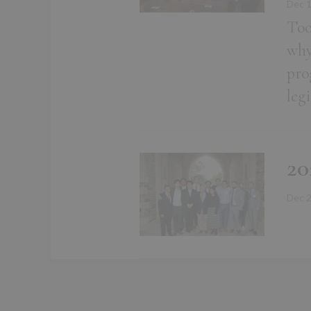
Dec 
Too
why
pro
leg
20
Dec 