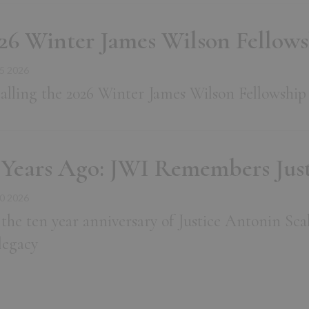
26 Winter James Wilson Fellow
5 2026
alling the 2026 Winter James Wilson Fellowship
 Years Ago: JWI Remembers Just
0 2026
the ten year anniversary of Justice Antonin Sca
 legacy