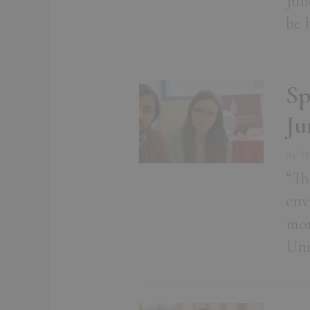
Jun
be 
Sp
Ju
By Th
“Th
env
mor
Uni