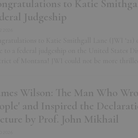
ngratulations to Katie Smithgal
deral Judgeship
2 2026
gratulations to Katie Smithgall Lane (JWI ‘21) 
e to a federal judgeship on the United States Dis
trict of Montana! JWI could not be more thrille
ames Wilson: The Man Who Wro
ople' and Inspired the Declarati
cture by Prof. John Mikhail
0 2026