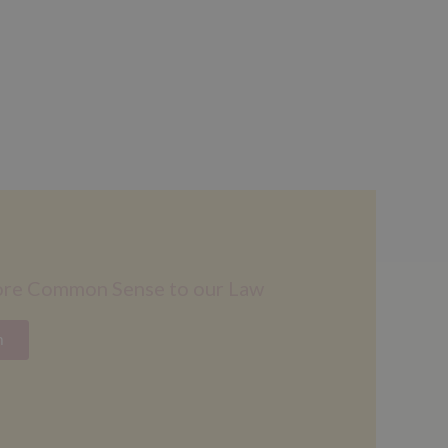
ore Common Sense to our Law
n