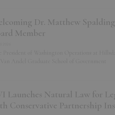
lcoming Dr. Matthew Spalding
oard Member
0 2026
e President of Washington Operations at Hillsd
 Van Andel Graduate School of Government
I Launches Natural Law for Legi
th Conservative Partnership Ins