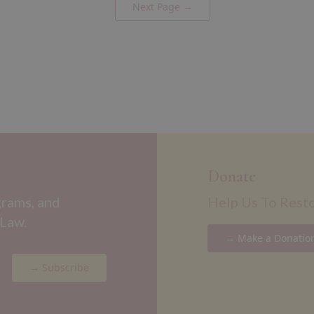
Next Page →
Donate
grams, and
Help Us To Rest
 Law.
→ Make a Donatio
→ Subscribe