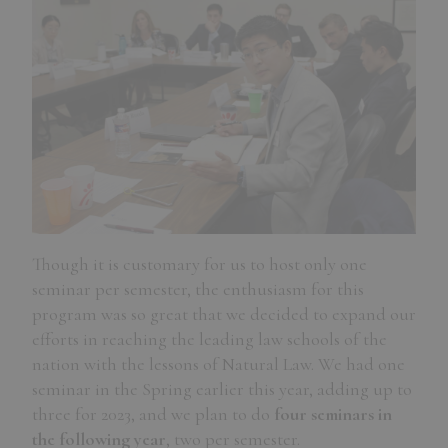
Though it is customary for us to host only one
seminar per semester, the enthusiasm for this
program was so great that we decided to expand our
efforts in reaching the leading law schools of the
nation with the lessons of Natural Law. We had one
seminar in the Spring earlier this year, adding up to
three for 2023, and we plan to do
four seminars in
the following year
, two per semester.