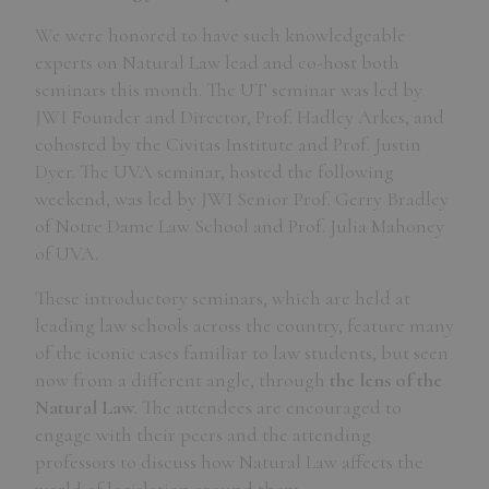
We were honored to have such knowledgeable
experts on Natural Law lead and co-host both
seminars this month. The UT seminar was led by
JWI Founder and Director, Prof. Hadley Arkes, and
cohosted by the Civitas Institute and Prof. Justin
Dyer. The UVA seminar, hosted the following
weekend, was led by JWI Senior Prof. Gerry Bradley
of Notre Dame Law School and Prof. Julia Mahoney
of UVA.
These introductory seminars, which are held at
leading law schools across the country, feature many
of the iconic cases familiar to law students, but seen
now from a different angle, through
the lens of the
Natural Law
. The attendees are encouraged to
engage with their peers and the attending
professors to discuss how Natural Law affects the