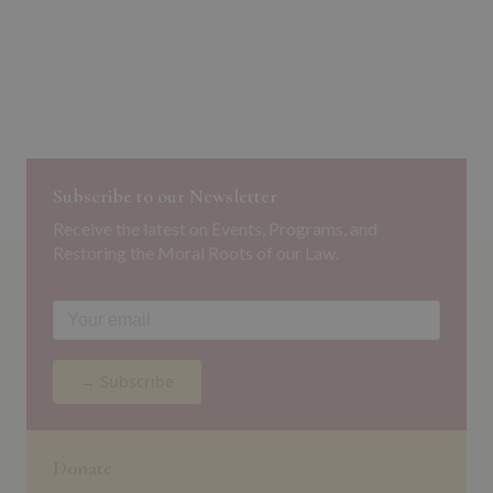
Subscribe to our Newsletter
Receive the latest on Events, Programs, and
Restoring the Moral Roots of our Law.
→ Subscribe
Donate