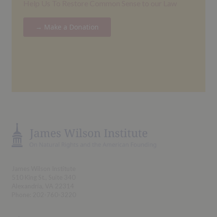
Help Us To Restore Common Sense to our Law
→ Make a Donation
James Wilson Institute
510 King St., Suite 340
Alexandria, VA 22314
Phone: 202-760-3220