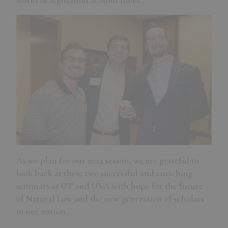
world of legislation around them.
As we plan for our 2024 season, we are grateful to
look back at these two successful and enriching
seminars at UT and UVA with hope for the future
of Natural Law and the new generation of scholars
in our nation.