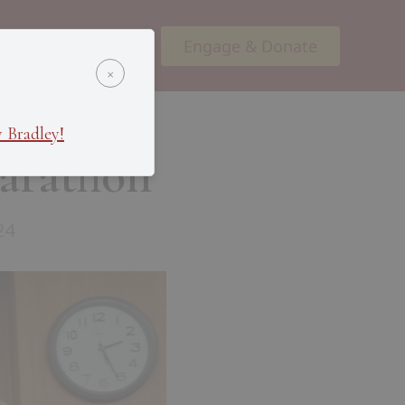
Engage & Donate
ents
Podcasts
×
 Bradley!
arathon
24