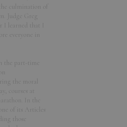
 the culmination of
am. Judge Greg
 I learned that I
ore everyone in
n the part-time
on
oring the moral
y, courses at
arathon. In the
ne of its Articles
ding those