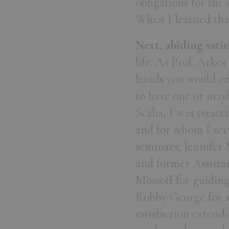
obligations for the
When I learned that
Next, abiding satis
life. As Prof. Arkes 
hands you would ent
to have one or may
Scalia, I was treate
and for whom I serv
seminars; Jennifer
and former Assista
Mossoff for guiding
Robby George for a 
satisfaction extend