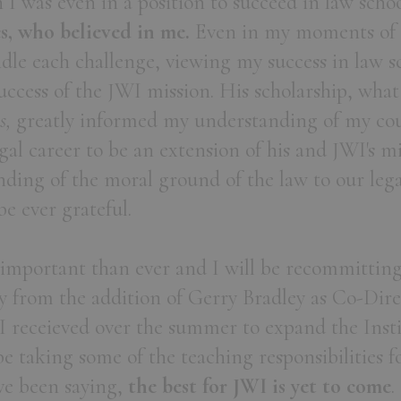
n I was even in a position to succeed in law scho
, who believed in me.
Even in my moments of d
dle each challenge, viewing my success in law s
uccess of the JWI mission. His scholarship, wh
s,
greatly informed my understanding of my co
gal career to be an extension of his and JWI's mi
ding of the moral ground of the law to our lega
 be ever grateful.
important than ever and I will be recommitting 
y from the addition of Gerry Bradley as Co-Dir
 receieved over the summer to expand the Insti
 be taking some of the teaching responsibilities f
ve been saying,
the best for JWI is yet to come
.