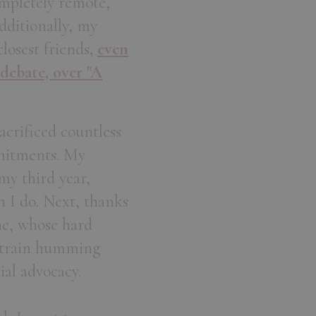
ompletely remote,
dditionally, my
losest friends
,
even
 debate, over "A
acrificed countless
mitments. My
y third year,
n I do. Next, thanks
ne, whose hard
I train humming
ial advocacy.