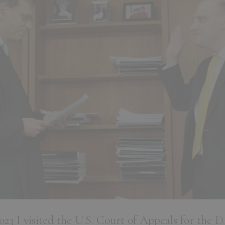
3 I visited the U.S. Court of Appeals for the D.