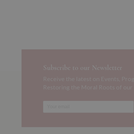
Subscribe to our Newsletter
Receive the latest on Events, Pro
Restoring the Moral Roots of our