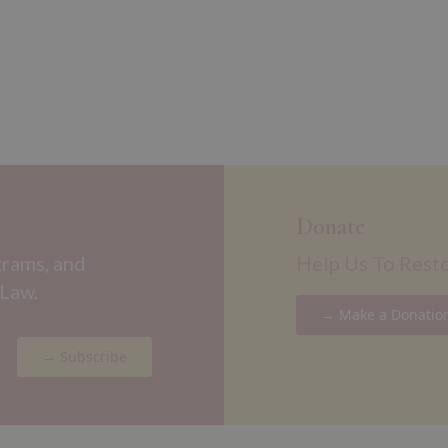
Donate
grams, and
Help Us To Rest
 Law.
→ Make a Donatio
→ Subscribe