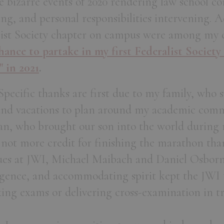
e bizarre events of 2020 rendering law school c
ing, and personal responsibilities intervening. A
list Society chapter on campus were among my c
ance to partake in my first Federalist Society
" in 2021
.
pecific thanks are first due to my family, who s
and vacations to plan around my academic com
n, who brought our son into the world during m
 not more credit for finishing the marathon tha
gues at JWI, Michael Maibach and Daniel Osbor
ligence, and accommodating spirit kept the JW
king exams or delivering cross-examination in tr