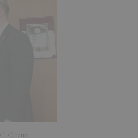
C. Circuit,