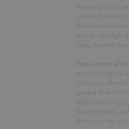
surrounded by a sma
a more than four y
Katsas was kind eno
passed. Although th
Judge Katsas's cha
First, a sense of rel
evening program at
University allowed 
ground of the law. 
night, and studyin
final two years, I 
Editors, to my resp