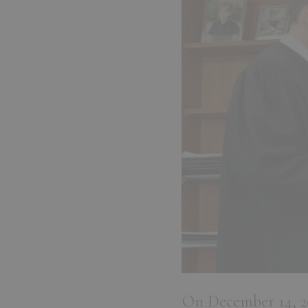
On December 14, 202