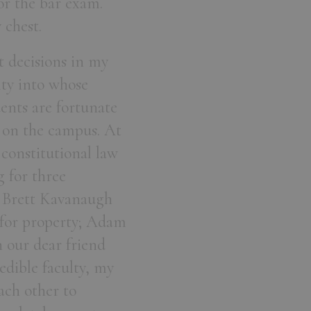
or the bar exam.
y chest.
t decisions in my
ulty into whose
ents are fortunate
 on the campus. At
 constitutional law
 for three
e Brett Kavanaugh
 for property; Adam
n our dear friend
edible faculty, my
ach other to