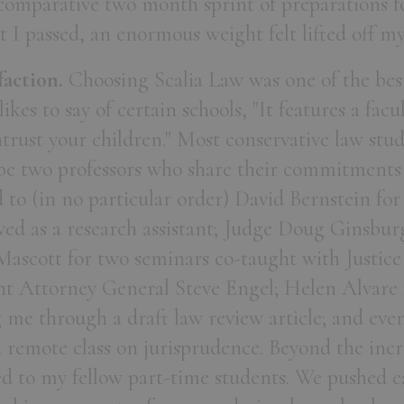
 comparative two month sprint of preparations f
 I passed, an enormous weight felt lifted off m
faction.
Choosing Scalia Law was one of the bes
likes to say of certain schools, "It features a fac
rust your children." Most conservative law stud
be two professors who share their commitments
d to (in no particular order) David Bernstein for
ed as a research assistant; Judge Doug Ginsburg
 Mascott for two seminars co-taught with Justic
nt Attorney General Steve Engel; Helen Alvare
 me through a draft law review article; and eve
remote class on jurisprudence. Beyond the incr
ed to my fellow part-time students. We pushed e