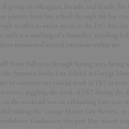
ll group of colleagues, friends, and family, for
ear journey from law school through the bar ex
ugh to offer to swear me in to the D.C. Bar after
e oath is something of a formality, standing bef
mbers summoned several emotions within me.
ief!
From Fall 2019 through Spring 2023, being i
 the Antonin Scalia Law School at George Mas
me to continue our crucial work at JWI in rest
However, juggling the work of JWI during the da
g on the weekend was an exhausting four-year m
added editing the George Mason Law Review, as o
onsibilities. Graduation this past May meant tra