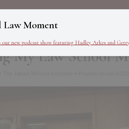
About
Programs
Ev
l Law Moment
o our new podcast show featuring Hadley Arkes and Gerry
ing My Law School M
y The James Wilson Institute • Posted on Jan 8 20