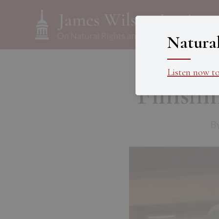
Natura
Listen now t
Finish
B