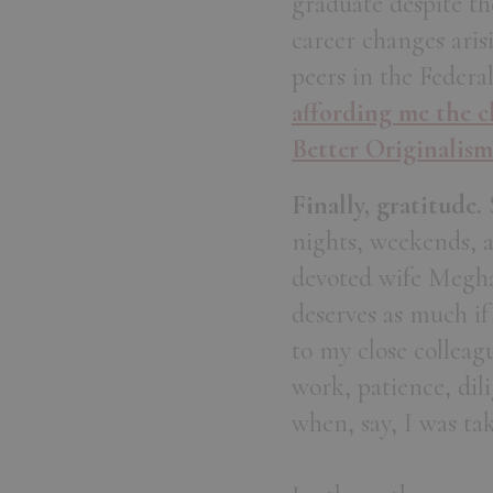
graduate despite th
career changes aris
peers in the Federa
affording me the ch
Better Originalism
Finally, gratitude.
S
nights, weekends, 
devoted wife Megha
deserves as much if
to my close collea
work, patience, di
when, say, I was ta