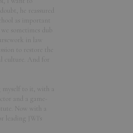
ol, I want to
oubt, he reassured
chool as important
at we sometimes dub
ursework in law
ssion to restore the
l culture. And for
myself to it, with a
ector and a game-
tute. Now with a
or leading JWI's