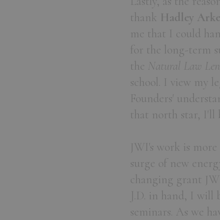
Lastly, as the reaso
thank
Hadley Arkes
me that I could han
for the long-term s
the
Natural Law Len
school. I view my le
Founders' understan
that north star, I'll
JWI's work is more 
surge of new energ
changing grant JWI
J.D. in hand, I will
seminars. As we ha