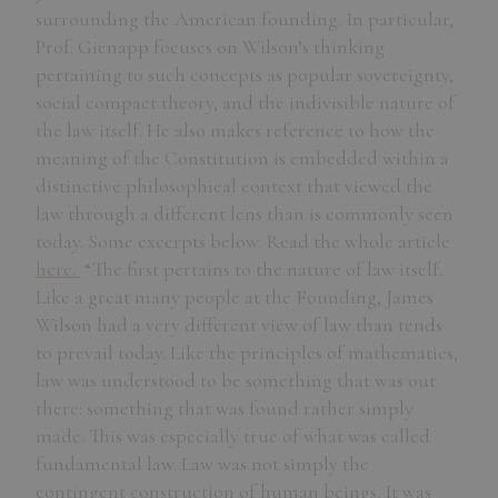
surrounding the American founding. In particular,
Prof. Gienapp focuses on Wilson’s thinking
pertaining to such concepts as popular sovereignty,
social compact theory, and the indivisible nature of
the law itself. He also makes reference to how the
meaning of the Constitution is embedded within a
distinctive philosophical context that viewed the
law through a different lens than is commonly seen
today. Some excerpts below. Read the whole article
here.
“The first pertains to the nature of law itself.
Like a great many people at the Founding, James
Wilson had a very different view of law than tends
to prevail today. Like the principles of mathematics,
law was understood to be something that was out
there: something that was found rather simply
made. This was especially true of what was called
fundamental law. Law was not simply the
contingent construction of human beings. It was