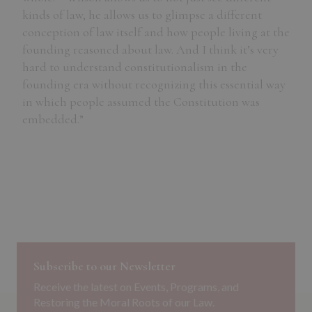
kinds of law, he allows us to glimpse a different
conception of law itself and how people living at the
founding reasoned about law. And I think it’s very
hard to understand constitutionalism in the
founding era without recognizing this essential way
in which people assumed the Constitution was
embedded.”
Subscribe to our Newsletter
Receive the latest on Events, Programs, and
Restoring the Moral Roots of our Law.