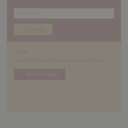
→ Subscribe
Donate
Help Us To Restore Common Sense to our Law
→ Make a Donation