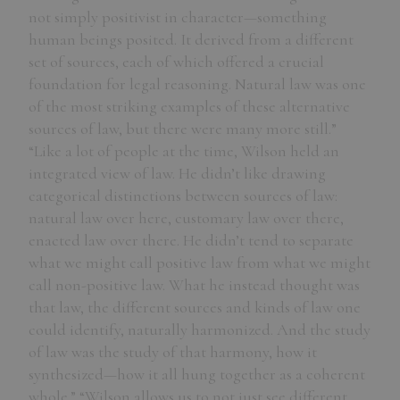
not simply positivist in character—something
human beings posited. It derived from a different
set of sources, each of which offered a crucial
foundation for legal reasoning. Natural law was one
of the most striking examples of these alternative
sources of law, but there were many more still.”
“Like a lot of people at the time, Wilson held an
integrated view of law. He didn’t like drawing
categorical distinctions between sources of law:
natural law over here, customary law over there,
enacted law over there. He didn’t tend to separate
what we might call positive law from what we might
call non-positive law. What he instead thought was
that law, the different sources and kinds of law one
could identify, naturally harmonized. And the study
of law was the study of that harmony, how it
synthesized—how it all hung together as a coherent
whole.” “Wilson allows us to not just see different