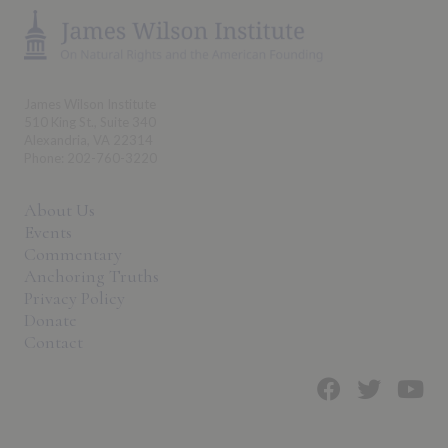
James Wilson Institute
510 King St., Suite 340
Alexandria, VA 22314
Phone: 202-760-3220
About Us
Events
Commentary
Anchoring Truths
Privacy Policy
Donate
Contact