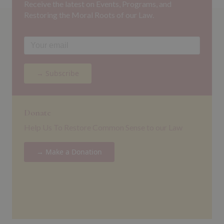
Receive the latest on Events, Programs, and
Restoring the Moral Roots of our Law.
→ Subscribe
Donate
Help Us To Restore Common Sense to our Law
→ Make a Donation