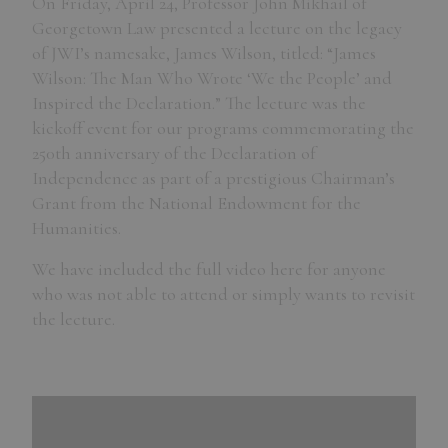
On Friday, April 24, Professor John Mikhail of
Georgetown Law presented a lecture on the legacy
of JWI’s namesake, James Wilson, titled: “James
Wilson: The Man Who Wrote ‘We the People’ and
Inspired the Declaration.” The lecture was the
kickoff event for our programs commemorating the
250th anniversary of the Declaration of
Independence as part of a prestigious Chairman’s
Grant from the National Endowment for the
Humanities.
We have included the full video here for anyone
who was not able to attend or simply wants to revisit
the lecture.