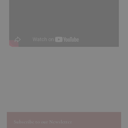
Subscribe to our Newsletter