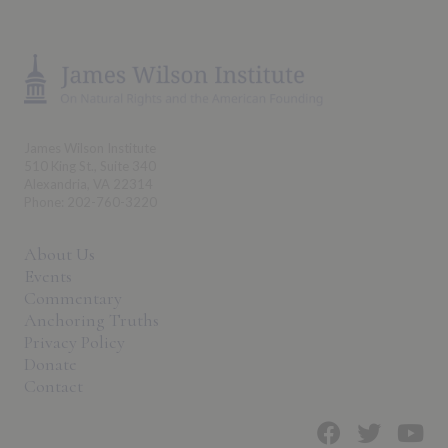
James Wilson Institute
510 King St., Suite 340
Alexandria, VA 22314
Phone: 202-760-3220
About Us
Events
Commentary
Anchoring Truths
Privacy Policy
Donate
Contact