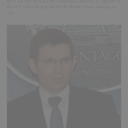
(J.D.). He will clerk for the Honorable Lawrence J. VanDyke of
the U.S. Court of Appeals for the Ninth Circuit starting in
2023.