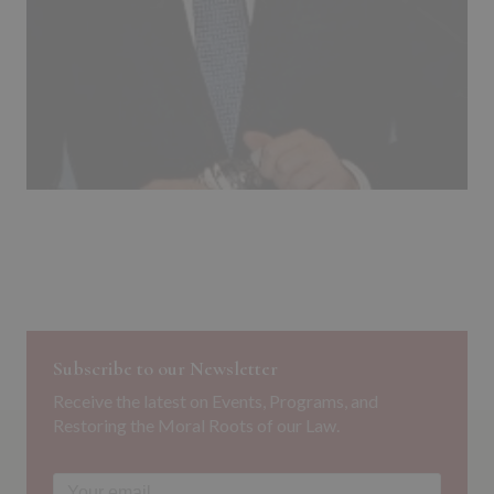
Subscribe to our Newsletter
Receive the latest on Events, Programs, and
Restoring the Moral Roots of our Law.