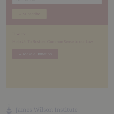
→ Subscribe
Donate
Help Us To Restore Common Sense to our Law
→ Make a Donation