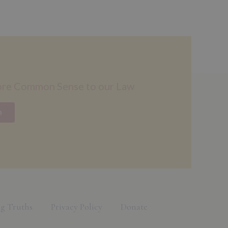
ore Common Sense to our Law
n
g Truths
Privacy Policy
Donate