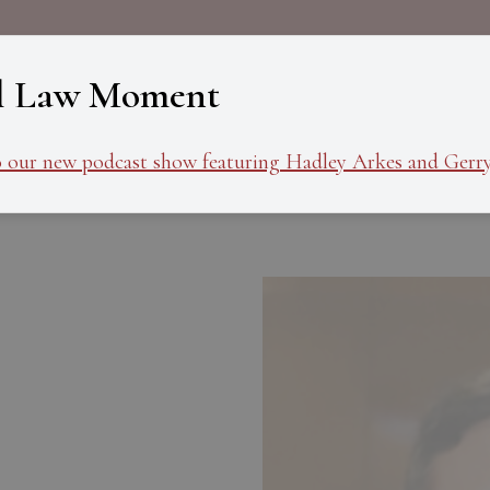
About
Programs
Ev
l Law Moment
o our new podcast show featuring Hadley Arkes and Gerry