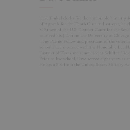
Dave Finkel clerks for the Honorable Timothy 
of Appeals for the Tenth Circuit. Last year, he c
V. Brown of the U.S. District Court for the Sout
received his J.D. from the University of Chicag
Tony Patiño Fellow and president of the veteran'
school Dave interned with the Honorable Lee H.
District of Texas and summered at Schiffer Hic
Prior to law school, Dave served eight years as an
He has a B.S. from the United States Military A