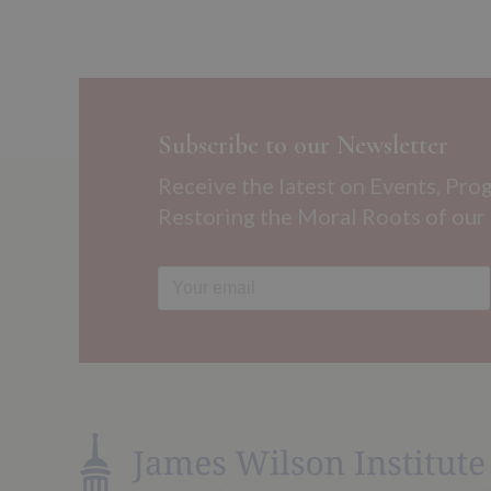
Subscribe to our Newsletter
Receive the latest on Events, Pro
Restoring the Moral Roots of our