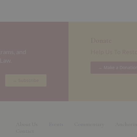
Donate
grams, and
Help Us To Rest
 Law.
→ Make a Donatio
→ Subscribe
About Us
Events
Commentary
Anchorin
Contact