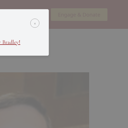
Engage & Donate
ents
Podcasts
×
 Bradley!