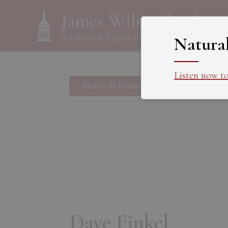
Natura
Listen now t
Back to all Fellows
Dave Finkel