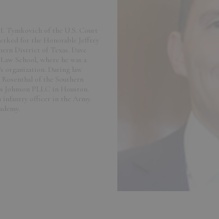
M. Tymkovich of the U.S. Court
lerked for the Honorable Jeffrey
hern District of Texas. Dave
o Law School, where he was a
s organization. During law
 Rosenthal of the Southern
ks Johnson PLLC in Houston.
 infantry officer in the Army.
cademy.