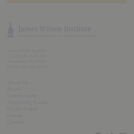
James Wilson Institute
510 King St., Suite 340
Alexandria, VA 22314
Phone: 202-760-3220
About Us
Events
Commentary
Anchoring Truths
Privacy Policy
Donate
Contact