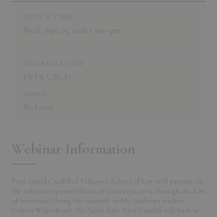
DATE & TIME
Wed, Apr 29, 2026 • 2:00 pm
ORGANIZATION
JWI & CRCD
VENUE
Webinar
Webinar Information
Prof. David Caudill of Villanova School of Law will present on
the ethical responsibilities of attorneys, seen through the lens
of literature. Using the example of Mr. Andrews within
Colson Whitehead's
The Nickel Boys,
Prof. Caudill will look at