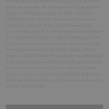
Professional Responsibility for 25 years, has drafted
ethics questions for the California Bar Exam, and is a
frequent CLE ethics speaker. He holds a Ph.D. in
Philosophy from the Vrije Universiteit Amsterdam
(1989), a J.D. from the University of Houston Law
Center (1981), and a B.A. in Philosophy from Michigan
State University (1974). He taught at Washington and
Lee University School of Law from 1989 to 2005. Prior
to that appointment, he clerked for Judge John R.
Brown in the U.S. Court of Appeals for the 5th Circuit
(1981-1982), and practiced law in San Diego (1982-1985)
and Austin (1986-1989). He is the author of 8 books
and over 100 law review articles and book chapters in
the fields of legal ethics, property law, law and science,
and law and literature.