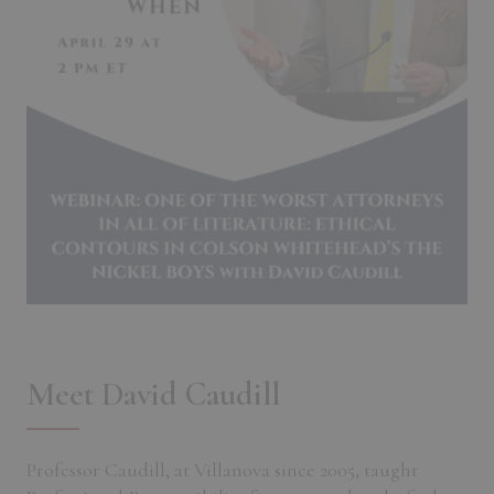
Meet David Caudill
Professor Caudill, at Villanova since 2005, taught