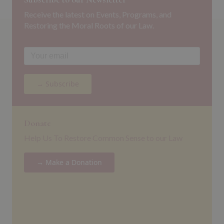
Receive the latest on Events, Programs, and
Restoring the Moral Roots of our Law.
→ Subscribe
Donate
Help Us To Restore Common Sense to our Law
→ Make a Donation