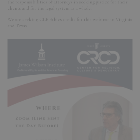
the responsibilities of attorneys in seeking justice for their
clients and for the legal system as a whole.
We are seeking CLE Ethics credit for this webinar in Virginia
and Texas.