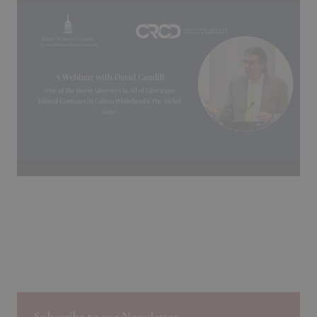
Subscribe to our Newsletter