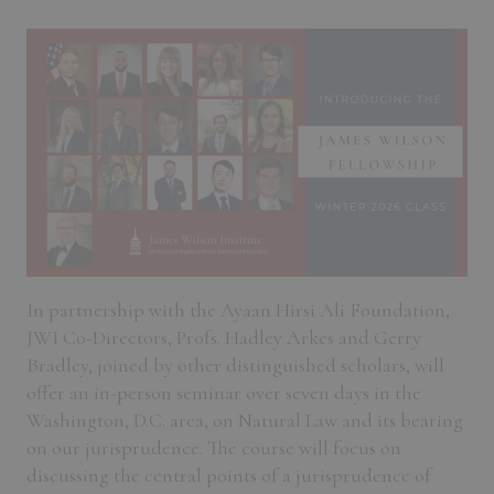
In partnership with the Ayaan Hirsi Ali Foundation,
JWI Co-Directors, Profs. Hadley Arkes and Gerry
Bradley, joined by other distinguished scholars, will
offer an in-person seminar over seven days in the
Washington, D.C. area, on Natural Law and its bearing
on our jurisprudence. The course will focus on
discussing the central points of a jurisprudence of