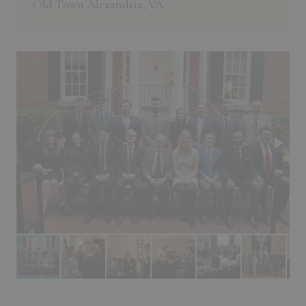
Old Town Alexandria, VA