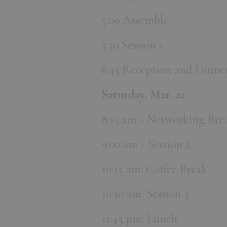
5:00 Assemble
5:30 Session 1
6:45 Reception and Dinne
Saturday, Mar. 21
8:15 am - Networking Brea
9:00 am - Session 2
10:15 am: Coffee Break
10:30 am: Session 3
11:45 pm: Lunch