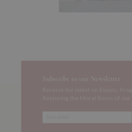
Subscribe to our Newsletter
Receive the latest on Events, Pro
Restoring the Moral Roots of our