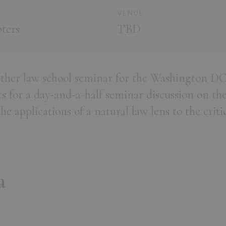
VENUE
ters
TBD
other law school seminar for the Washington DC
s for a day-and-a-half seminar discussion on the
 applications of a natural law lens to the critic
a