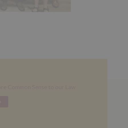
ore Common Sense to our Law
n