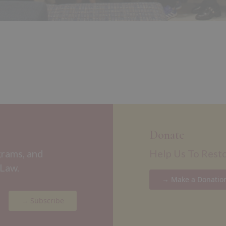
Donate
grams, and
Help Us To Rest
 Law.
→ Make a Donatio
→ Subscribe