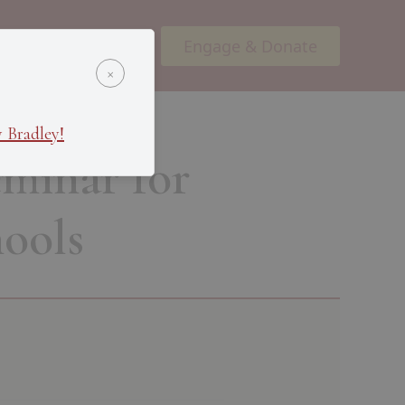
Engage & Donate
ents
Podcasts
×
 Bradley!
minar for
ools