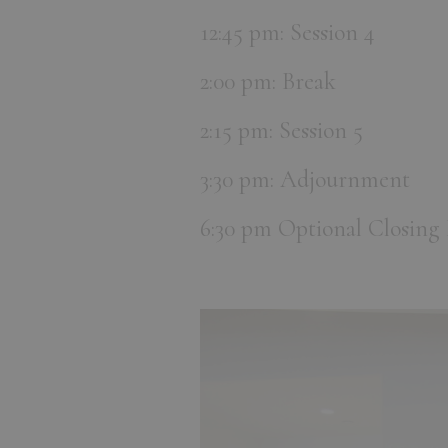
12:45 pm: Session 4
2:00 pm: Break
2:15 pm: Session 5
3:30 pm: Adjournment
6:30 pm Optional Closing