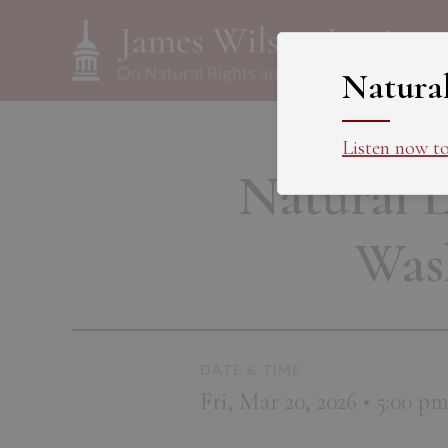
Natura
Listen now t
Natural 
Was
DATE & TIME
Fri, Mar 20, 2026 • 5:00 p