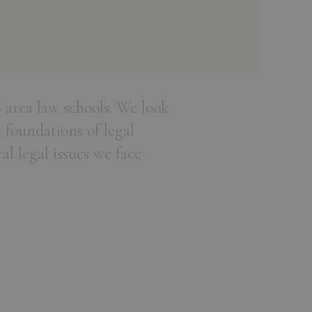
 area law schools. We look
 foundations of legal
al legal issues we face