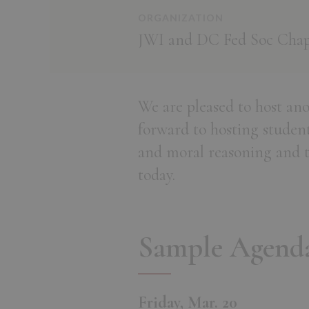
ORGANIZATION
JWI and DC Fed Soc Chap
We are pleased to host an
forward to hosting student
and moral reasoning and the
today.
Sample Agend
Friday, Mar. 20