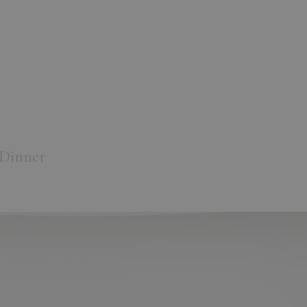
 Dinner