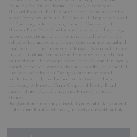
Founding Era: An Intellectual History (University of
Missouri Press Studies in Constitutional Democracy series,
2019). Her follow-up work, The Pursuit of Happiness Beyond
the Founding, is forthcoming from the University of
Missouri Press. Prof. Conklin teaches courses in lawyering,
dispute resolution, and early American legal history at the
School of Law and courses in early American intellectual and
legal history at the University of Missouri’s Kinder Institute
on Constitutional Democracy and Honors College. She is a
past recipient of the Kappa Alpha Theta Outstanding Faculty
Award (one of ten awardees chosen nationally), the School of
Law Board of Advocates Faculty Achievement Award
(student-selected), and has been student-selected as a
University of Missouri Friars Chapter of Mortar Board
Faculty Honor Tap and three-time Mizzou ’39 Faculty
Mentor.
Registration is currently closed. If you would like to attend,
please email staff@jwinst.org to receive the webinar link.