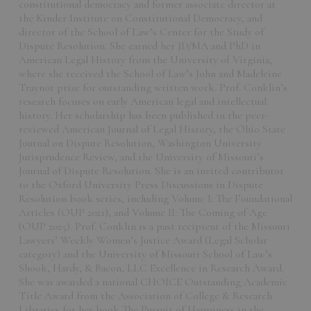
constitutional democracy and former associate director at
the Kinder Institute on Constitutional Democracy, and
director of the School of Law’s Center for the Study of
Dispute Resolution. She earned her JD/MA and PhD in
American Legal History from the University of Virginia,
where she received the School of Law’s John and Madeleine
Traynor prize for outstanding written work. Prof. Conklin’s
research focuses on early American legal and intellectual
history. Her scholarship has been published in the peer-
reviewed American Journal of Legal History, the Ohio State
Journal on Dispute Resolution, Washington University
Jurisprudence Review, and the University of Missouri’s
Journal of Dispute Resolution. She is an invited contributor
to the Oxford University Press Discussions in Dispute
Resolution book series, including Volume I: The Foundational
Articles (OUP 2021), and Volume II: The Coming of Age
(OUP 2025). Prof. Conklin is a past recipient of the Missouri
Lawyers’ Weekly Women’s Justice Award (Legal Scholar
category) and the University of Missouri School of Law’s
Shook, Hardy, & Bacon, LLC Excellence in Research Award.
She was awarded a national CHOICE Outstanding Academic
Title Award from the Association of College & Research
Libraries for her book The Pursuit of Happiness in the