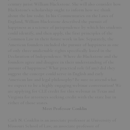
century jurist William Blackstone. She will also consider how
Blackstone's scholarship ought to inform how we think
about the law today. In his Commentaries on the Laws of
England, William Blackstone described the pursuit of
happiness as a science of jurisprudence by which his students
could identify, and then apply, the first principles of the
Common Law in their future work in law. Separately, the
American founders included the pursuit of happiness as one
of only three unalienable rights specifically listed in the
Declaration of Independence. Where do Blackstone and the
founders agree and disagree in their understanding of the
pursuit of happiness? What practical role (if any) did they
suggest the concept could serve in English and early
American law and legal philosophy? Be sure to attend what
we expect to be a highly engaging webinar conversation! We
are applying for CLE credit for this webinar in Texas and
Virginia for attorneys seeking credit with the state bar in
either of those states.
Meet Professor Conklin
Carli N. Conklin is an associate professor at University of
Missouri School of Law, an associate professor of