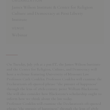
ORGANIZATION
James Wilson Institute & Center for Religion
Culture and Democracy at First Liberty
Institute
VENUE
Webinar
On Tuesday, July 7th at 2 pm ET, the James Wilson Institute
and the Center for Religion, Culture, and Democracy will
host a webinar featuring University of Missouri Law
Professor Carli Conklin. Professor Conklin will examine the
Declaration's oft-quoted phrase "the pursuit of happiness"
through the lens of 18th-century jurist William Blackstone.
She will also consider how Blackstone's scholarship ought to
inform how we think about the law today.
Professor Conklin will examine the Declaration's oft-quoted
phrase "the pursuit of happiness" through the lens of 18th-