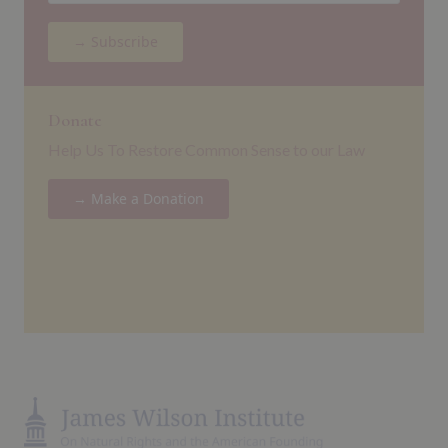
→ Subscribe
Donate
Help Us To Restore Common Sense to our Law
→ Make a Donation