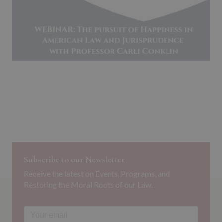
Subscribe to our Newsletter
Receive the latest on Events, Programs, and
Restoring the Moral Roots of our Law.