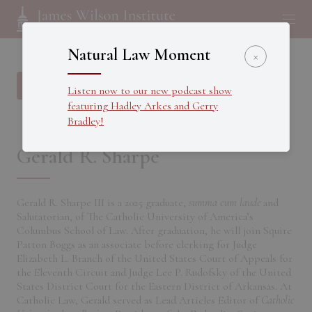
Natural Law Moment
×
Back to all Fellows
Listen now to our new podcast show
featuring Hadley Arkes and Gerry
Bradley!
Gerald R. Sharpe
Gerald R. Sharpe III is a 2025 graduate,
summa cum laude
and
Salutatorian, of The Catholic University of America’s
Columbus School of Law. After graduation, he will join Squire
Patton Boggs as an associate before clerking for Judge
Elizabeth L. Branch of the United States Court of Appeals for
the Eleventh Circuit and Judge Lee P. Rudofsky of the United
States District Court for the Eastern District of Arkansas. At
Catholic Law, Gerald served as Lead Articles Editor of
Catholic