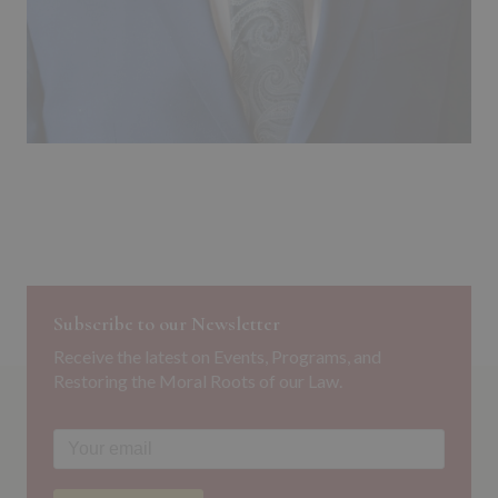
Subscribe to our Newsletter
Receive the latest on Events, Programs, and
Restoring the Moral Roots of our Law.