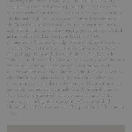
University Law Review
, President of the Federalist Society, a
research assistant to Professor J. Joel Alicea, and a student
worker for the Center for the Constitution and the Catholic
Intellectual Tradition. He was also a competing member of
the Moot Court and National Trial teams, earning numerous
accolades for his oral advocacy. During law school, he worked
at the Becket Fund for Religious Liberty, the U.S.
Department of Justice, for Judge Richard J. Leon of the U.S.
District Court for the District of Columbia, and at Squire
Patton Boggs. He is a Blackstone Fellow and an Ex Corde
Fellow. Gerald received his law school’s prestigious Columbus
Award, recognizing the student who best embodies the
qualities and spirit of the Columbus School of Law, as well as
the Alumni Association Award for academic excellence,
outstanding co-curricular involvement, and dedication to the
law school community. Originally from Monmouth County,
New Jersey, he graduated
magna cum laude
from Catholic
University’s undergraduate program, where he studied
Philosophy and Politics and served as president of the student
body.