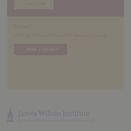
→ Subscribe
Donate
Help Us To Restore Common Sense to our Law
→ Make a Donation