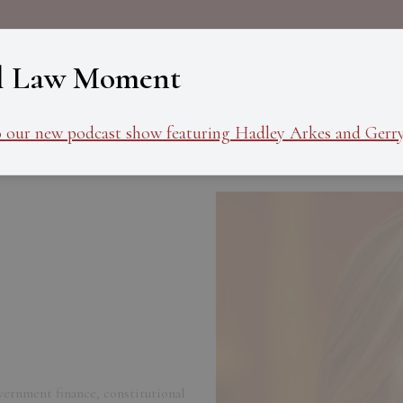
About
Programs
Ev
l Law Moment
o our new podcast show featuring Hadley Arkes and Gerry
vernment finance, constitutional