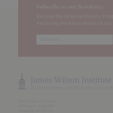
Subscribe to our Newsletter
Receive the latest on Events, Pro
Restoring the Moral Roots of our
James Wilson Institute
510 King St., Suite 340
Alexandria, VA 22314