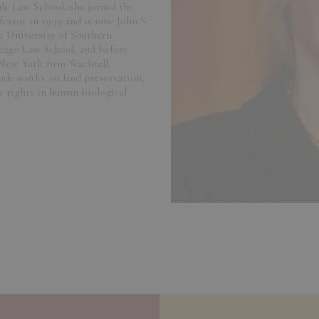
ale Law School, she joined the
ofessor in 1999 and is now John S.
he University of Southern
icago Law School, and before
 New York firm Wachtell,
lude works on land preservation,
 rights in human biological