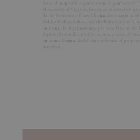
law and nonprofit organizations. A graduate of Y
University of Virginia faculty as an associate pr
Battle Professor of Law. She has also taught at t
California Law School and the University of Ch
entering the legal academy, practiced law at the
Lipton, Rosen & Katz. Her scholarly articles inc
eminent domain, health care reform and property
materials.