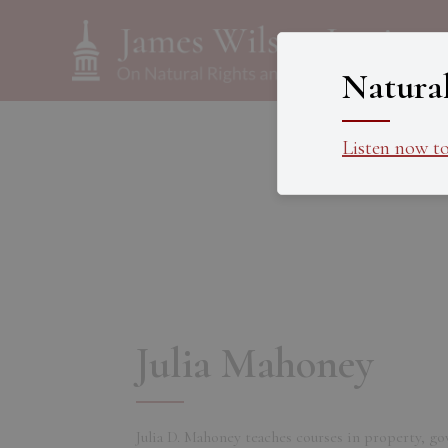
Natura
Listen now t
Julia Mahoney
Julia D. Mahoney teaches courses in property, go