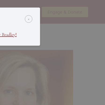
Engage & Donate
ents
Podcasts
×
 Bradley!