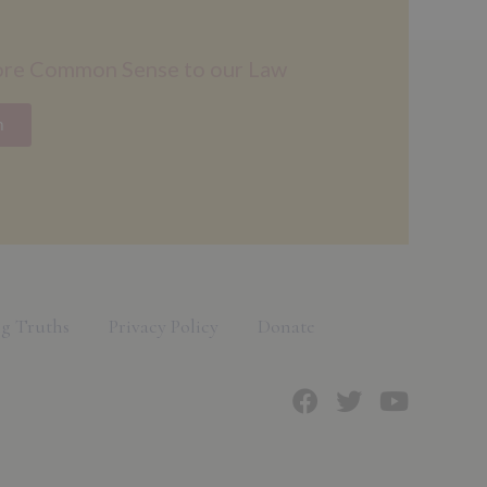
ore Common Sense to our Law
n
g Truths
Privacy Policy
Donate