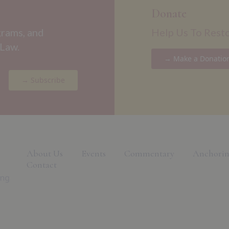
Donate
grams, and
Help Us To Rest
 Law.
→ Make a Donatio
→ Subscribe
About Us
Events
Commentary
Anchorin
Contact