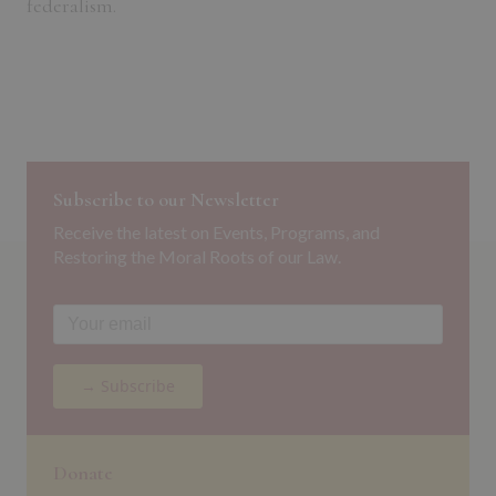
federalism.
Subscribe to our Newsletter
Receive the latest on Events, Programs, and
Restoring the Moral Roots of our Law.
→ Subscribe
Donate