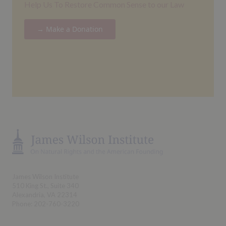
Help Us To Restore Common Sense to our Law
→ Make a Donation
James Wilson Institute
510 King St., Suite 340
Alexandria, VA 22314
Phone: 202-760-3220