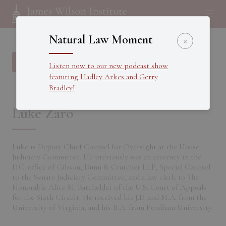
Natural Law Moment
×
Back to all Fellows
Listen now to our new podcast show
featuring Hadley Arkes and Gerry
Bradley!
Luke Zaro
Luke is Deputy Chief Counsel for Oversight at the House
Judiciary Committee. He previously was an attorney in the
D.C. office of Gibson, Dunn & Crutcher LLP, Special Counsel
to the Senate Judiciary Committee, and a law clerk to The
Honorable Alice M. Batchelder of the U.S. Court of Appeals
for the Sixth Circuit. He received his J.D. and M.A. from the
University of Virginia, and his B.A. from Fordham University.