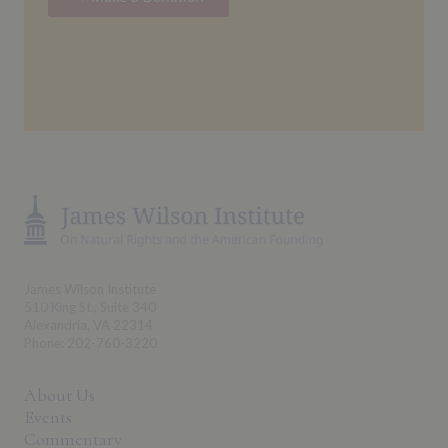
James Wilson Institute
510 King St., Suite 340
Alexandria, VA 22314
Phone: 202-760-3220
About Us
Events
Commentary