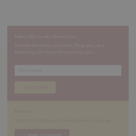
Subscribe to our Newsletter
Receive the latest on Events, Programs, and
Restoring the Moral Roots of our Law.
→ Subscribe
Donate
Help Us To Restore Common Sense to our Law
→ Make a Donation