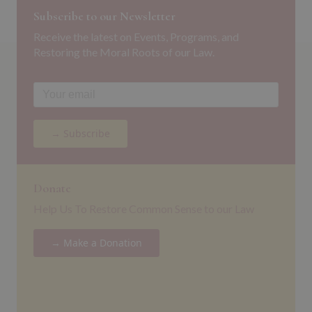
Subscribe to our Newsletter
Receive the latest on Events, Programs, and
Restoring the Moral Roots of our Law.
→ Subscribe
Donate
Help Us To Restore Common Sense to our Law
→ Make a Donation