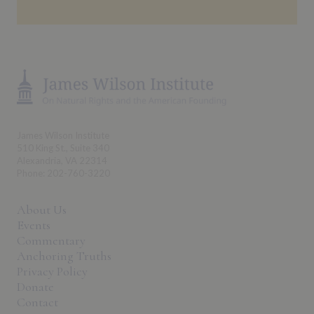
James Wilson Institute
510 King St., Suite 340
Alexandria, VA 22314
Phone: 202-760-3220
About Us
Events
Commentary
Anchoring Truths
Privacy Policy
Donate
Contact