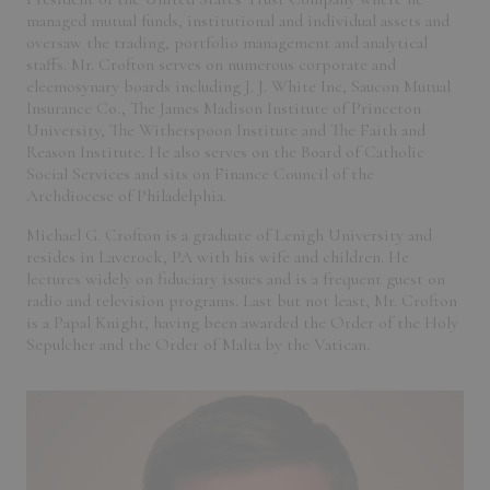
managed mutual funds, institutional and individual assets and
oversaw the trading, portfolio management and analytical
staffs. Mr. Crofton serves on numerous corporate and
eleemosynary boards including J. J. White Inc, Saucon Mutual
Insurance Co., The James Madison Institute of Princeton
University, The Witherspoon Institute and The Faith and
Reason Institute. He also serves on the Board of Catholic
Social Services and sits on Finance Council of the
Archdiocese of Philadelphia.
Michael G. Crofton is a graduate of Lenigh University and
resides in Laverock, PA with his wife and children. He
lectures widely on fiduciary issues and is a frequent guest on
radio and television programs. Last but not least, Mr. Crofton
is a Papal Knight, having been awarded the Order of the Holy
Sepulcher and the Order of Malta by the Vatican.