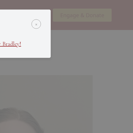
Engage & Donate
ents
Podcasts
×
 Bradley!