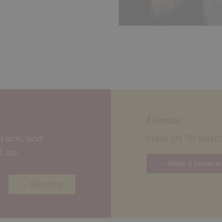
Donate
grams, and
Help Us To Rest
 Law.
→ Make a Donatio
→ Subscribe