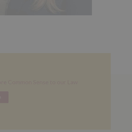
ore Common Sense to our Law
n