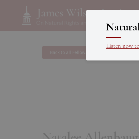
Natura
Listen now t
Back to all Fellows
Natalee Allenbaug