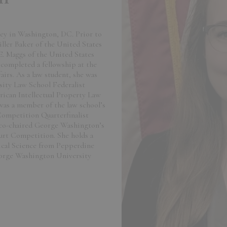
rney in Washington, DC. Prior to
iller Baker of the United States
E. Maggs of the United States
completed a fellowship at the
rs. As a law student, she was
ity Law School Federalist
rican Intellectual Property Law
 was a member of the law school’s
Competition Quarterfinalist
e co-chaired George Washington’s
urt Competition. She holds a
tical Science from Pepperdine
eorge Washington University