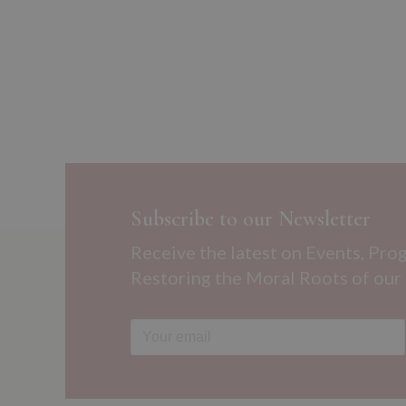
Subscribe to our Newsletter
Receive the latest on Events, Pro
Restoring the Moral Roots of our