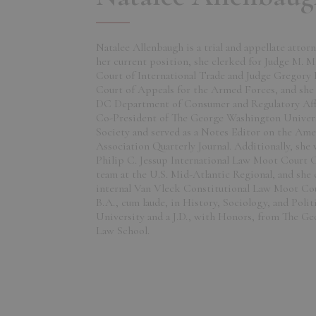
Natalee Allenbaugh is a trial and appellate atto
her current position, she clerked for Judge M. M
Court of International Trade and Judge Gregory 
Court of Appeals for the Armed Forces, and she 
DC Department of Consumer and Regulatory Affai
Co-President of The George Washington Univers
Society and served as a Notes Editor on the Ame
Association Quarterly Journal. Additionally, she
Philip C. Jessup International Law Moot Court 
team at the U.S. Mid-Atlantic Regional, and sh
internal Van Vleck Constitutional Law Moot Co
B.A., cum laude, in History, Sociology, and Poli
University and a J.D., with Honors, from The G
Law School.