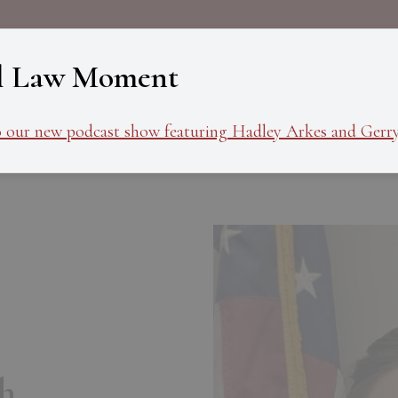
About
Programs
Ev
l Law Moment
o our new podcast show featuring Hadley Arkes and Gerry
h