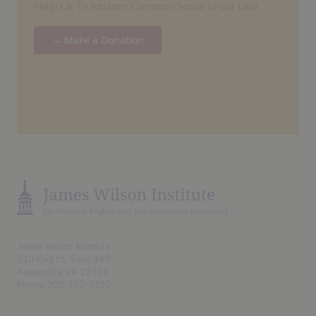
Help Us To Restore Common Sense to our Law
→ Make a Donation
James Wilson Institute
510 King St., Suite 340
Alexandria, VA 22314
Phone: 202-760-3220