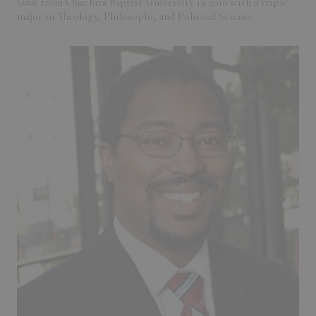
laude
from Ouachita Baptist University in 2010 with a triple
major in Theology, Philosophy, and Political Science.