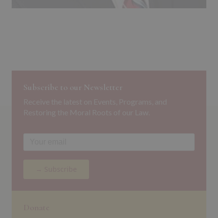
Subscribe to our Newsletter
Receive the latest on Events, Programs, and
Restoring the Moral Roots of our Law.
→ Subscribe
Donate