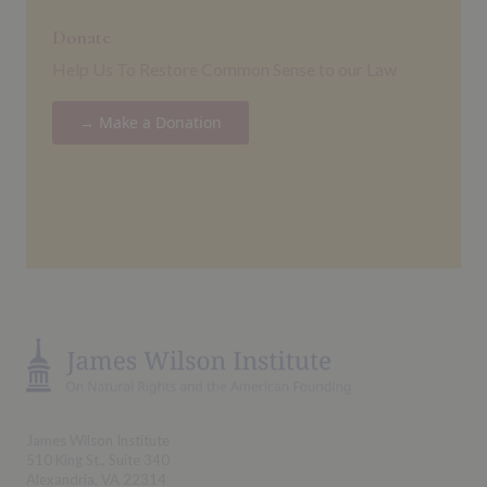
Donate
Help Us To Restore Common Sense to our Law
→ Make a Donation
James Wilson Institute
510 King St., Suite 340
Alexandria, VA 22314