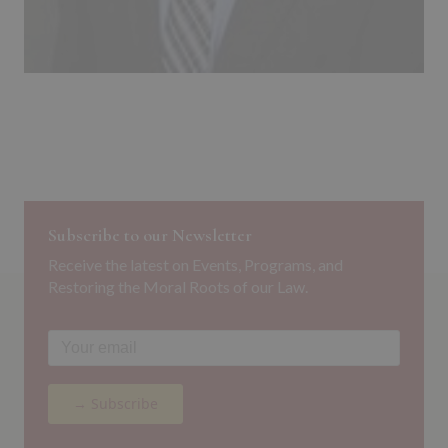
Subscribe to our Newsletter
Receive the latest on Events, Programs, and
Restoring the Moral Roots of our Law.
→ Subscribe