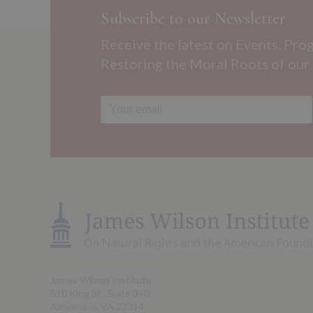
Subscribe to our Newsletter
Receive the latest on Events, Pro
Restoring the Moral Roots of our
James Wilson Institute
510 King St., Suite 340
Alexandria, VA 22314