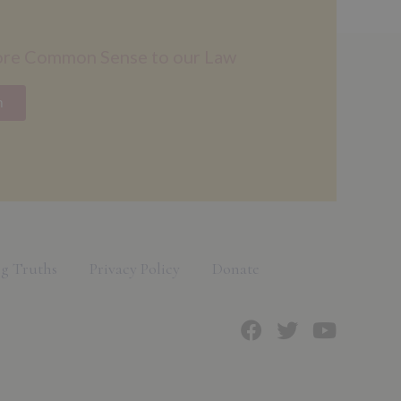
ore Common Sense to our Law
n
g Truths
Privacy Policy
Donate