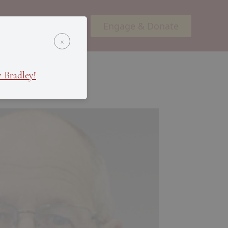
Engage & Donate
ents
Podcasts
×
 Bradley!