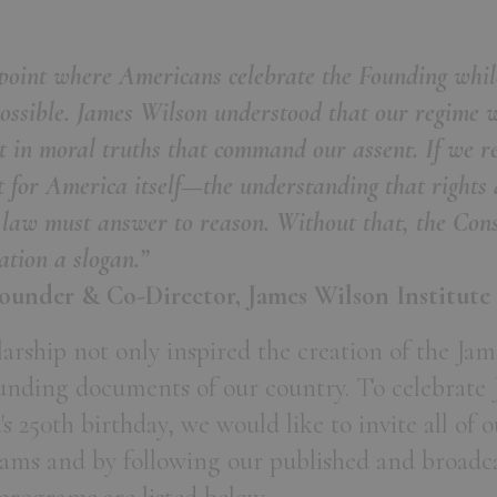
oint where Americans celebrate the Founding while
possible. James Wilson understood that our regime 
ut in moral truths that command our assent. If we 
 for America itself—the understanding that rights 
 law must answer to reason. Without that, the Cons
ation a slogan.”
ounder & Co-Director, James Wilson Institute
larship not only inspired the creation of the Jam
ounding documents of our country. To celebrate 
 250th birthday, we would like to invite all of 
grams and by following our published and broad