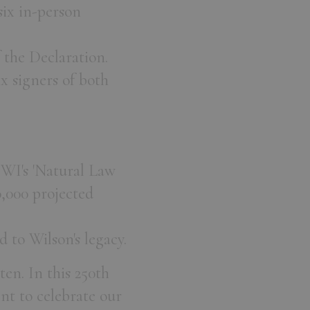
ix in-person
 the Declaration.
ix signers of both
JWI's 'Natural Law
,000 projected
 to Wilson's legacy.
ten. In this 250th
t to celebrate our