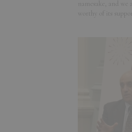
namesake, and we a
worthy of its suppor