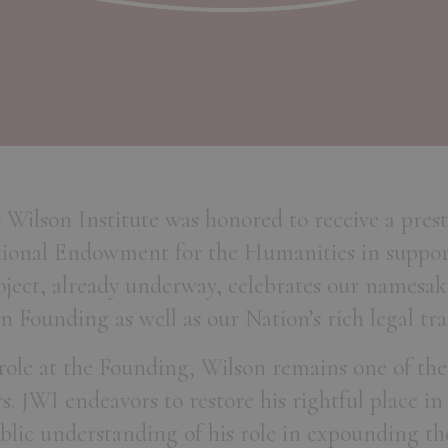
s Wilson Institute was honored to receive a pres
ional Endowment for the Humanities in suppor
roject, already underway, celebrates our namesak
n Founding as well as our Nation’s rich legal tra
 role at the Founding, Wilson remains one of the
. JWI endeavors to restore his rightful place i
lic understanding of his role in expounding th