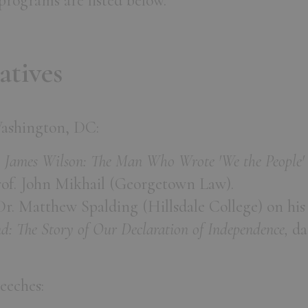
rograms are listed below.
atives
Washington, DC:
,
James Wilson: The Man Who Wrote 'We the People' 
of. John Mikhail (Georgetown Law).
 Dr. Matthew Spalding (Hillsdale College) on hi
d: The Story of Our Declaration of Independence,
da
eeches: