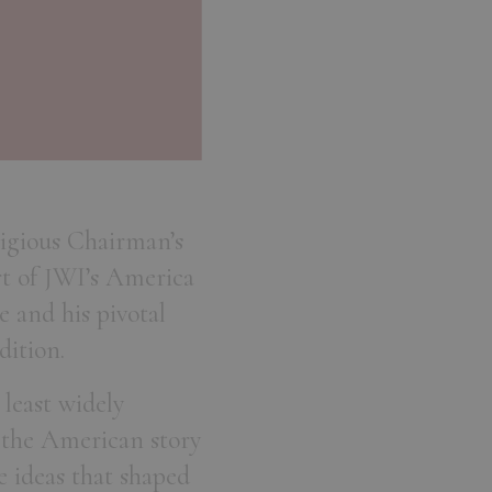
tigious Chairman’s
t of JWI’s America
e and his pivotal
dition.
 least widely
n the American story
e ideas that shaped