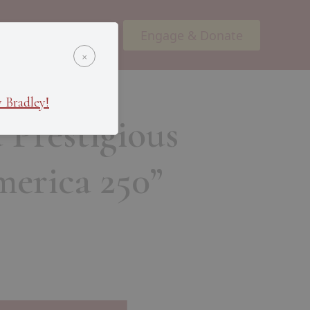
Engage & Donate
ents
Podcasts
×
 Bradley!
 Prestigious
erica 250”