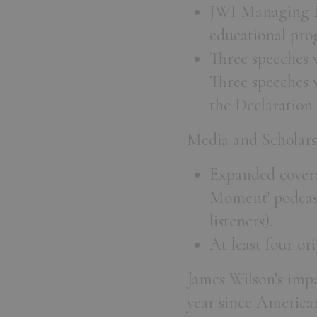
JWI Managing Di
educational prog
Three speeches w
Three speeches w
the Declaration
Media and Scholars
Expanded covera
Moment' podcast
listeners).
At least four or
James Wilson’s impac
year since America