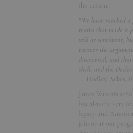
the nation.
“We have reached a p
truths that made it 
will or sentiment, b
recover the argument
discovered, and that
shell, and the Declar
— Hadley Arkes, F
James Wilson's scho
but also the very f
legacy and America's
join us at our pro