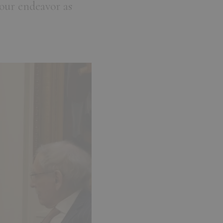
our endeavor as