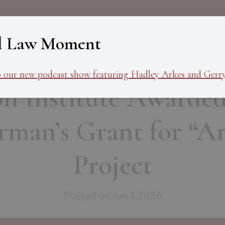
About
Programs
Ev
l Law Moment
o our new podcast show featuring Hadley Arkes and Gerry
n Institute Awarded
man’s Grant for “Am
Project
Posted on Jun 1 2026