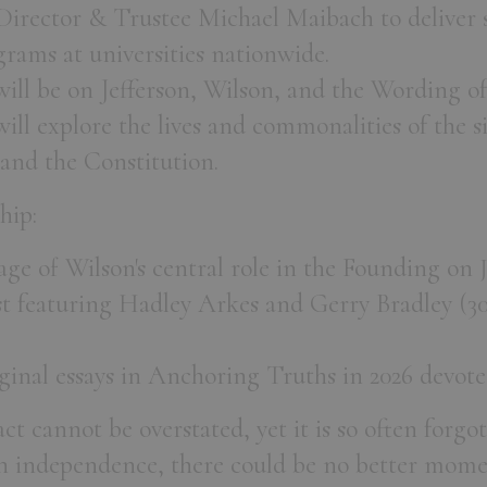
rector & Trustee Michael Maibach to deliver s
rams at universities nationwide.
ill be on Jefferson, Wilson, and the Wording of
ill explore the lives and commonalities of the s
 and the Constitution.
hip:
ge of Wilson's central role in the Founding on 
 featuring Hadley Arkes and Gerry Bradley (30
iginal essays in Anchoring Truths in 2026 devoted
t cannot be overstated, yet it is so often forgot
n independence, there could be no better momen