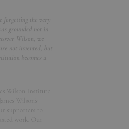
 forgetting the very
was grounded not in
recover Wilson, we
are not invented, but
titution becomes a
es Wilson Institute
James Wilson's
our supporters to
casted work. Our