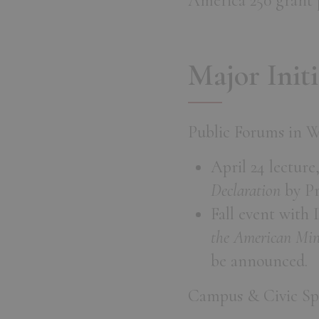
America 250 grant p
Major Initi
Public Forums in 
April 24 lecture
Declaration
by Pr
Fall event with
the American Min
be announced.
Campus & Civic Sp