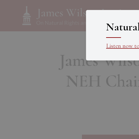
Natura
Listen now t
James Wilso
NEH Chair