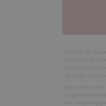
This year, the Jame
Grant from the Nat
250 Project. This p
role in the America
Despite his central
recognized Founders
while deepening pub