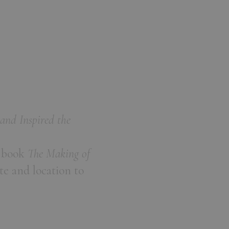
and Inspired the
s book
The Making of
te and location to