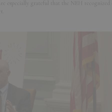
re especially grateful that the NEH recognized 
t.